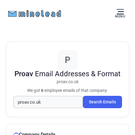
MENU
P
Proav
Email Addresses & Format
proav.co.uk
We got
6
employee emails of that company.
Search Emails
Company Details