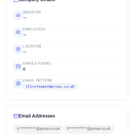
INDUSTRY
—
EMPLOYEES
—
LOCATION
—
EMAILS FOUND
6
EMAIL PATTERN
{firstname}@proav.co.uk
Email Addresses
c*********@proav.co.uk
t**********@proav.co.uk