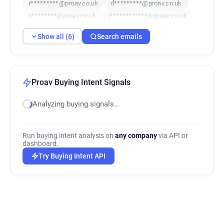
r*********@proav.co.uk
d*********@proav.co.uk
x********@proav.co.uk
j************@proav.co.uk
Show all (6)
Search emails
Proav Buying Intent Signals
Analyzing buying signals…
Run buying intent analysis on
any company
via API or
dashboard.
Try Buying Intent API