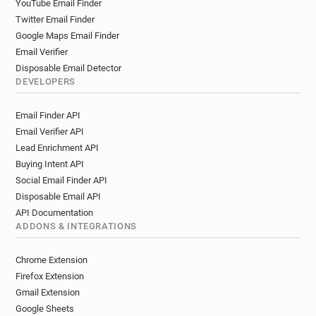
YouTube Email Finder
Twitter Email Finder
Google Maps Email Finder
Email Verifier
Disposable Email Detector
DEVELOPERS
Email Finder API
Email Verifier API
Lead Enrichment API
Buying Intent API
Social Email Finder API
Disposable Email API
API Documentation
ADDONS & INTEGRATIONS
Chrome Extension
Firefox Extension
Gmail Extension
Google Sheets