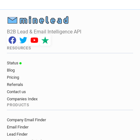
B2B Lead & Email Intelligence API
RESOURCES
Status
Blog
Pricing
Referrals
Contact us
Companies Index
PRODUCTS
Company Email Finder
Email Finder
Lead Finder