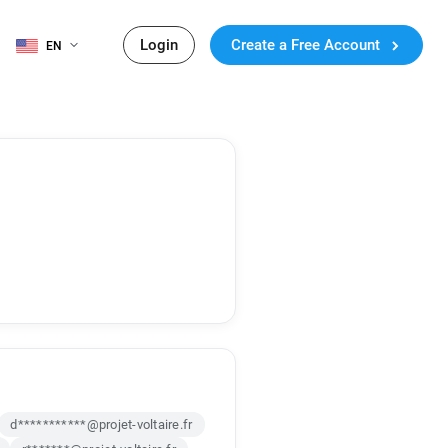
Login
Create a Free Account
EN
d***********@projet-voltaire.fr