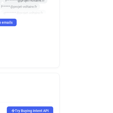
r*******@projet-voltaire.fr
f*****@projet-voltaire.fr
g*******@projet-voltaire.fr
r
h emails
Try Buying Intent API