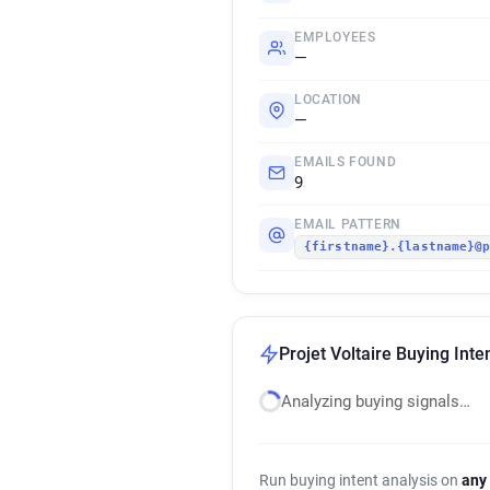
EMPLOYEES
—
LOCATION
—
EMAILS FOUND
9
EMAIL PATTERN
{firstname}.{lastname}@
Projet Voltaire Buying Inte
Analyzing buying signals…
Run buying intent analysis on
any