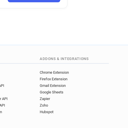
ADDONS & INTEGRATIONS
Chrome Extension
Firefox Extension
API
Gmail Extension
Google Sheets
r API
Zapier
API
Zoho
on
Hubspot