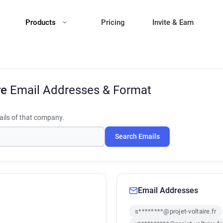
Products
Pricing
Invite & Earn
re
Email Addresses & Format
ils of that company.
Search Emails
Email Addresses
s********@projet-voltaire.fr