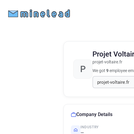
Projet Voltai
projet-voltaire.fr
P
We got
9
employee ema
Company Details
INDUSTRY
—