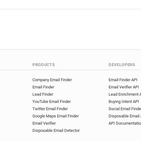
PRODUCTS
DEVELOPERS
Company Email Finder
Email Finder API
Email Finder
Email Verifier API
Lead Finder
Lead Enrichment 
YouTube Email Finder
Buying Intent API
Twitter Email Finder
Social Email Finde
Google Maps Email Finder
Disposable Email 
Email Verifier
API Documentati
Disposable Email Detector