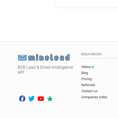
RESOURCES
B2B Lead & Email Intelligence
Status
API
Blog
Pricing
Referrals
Contact us
Companies Index