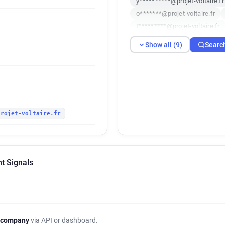
y**********@projet-voltaire.fr
o*******@projet-voltaire.fr
t*********@projet-voltaire.fr
u***********@projet-voltaire.f
Show all (9)
Searc
projet-voltaire.fr
nt Signals
 company
via API or dashboard.