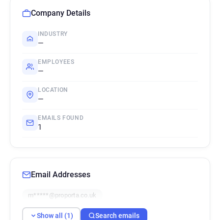
Company Details
INDUSTRY
—
EMPLOYEES
—
LOCATION
—
EMAILS FOUND
1
Email Addresses
m*****@proporta.co.uk
Show all (1)
Search emails