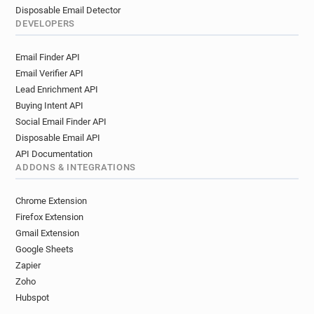
Disposable Email Detector
DEVELOPERS
Email Finder API
Email Verifier API
Lead Enrichment API
Buying Intent API
Social Email Finder API
Disposable Email API
API Documentation
ADDONS & INTEGRATIONS
Chrome Extension
Firefox Extension
Gmail Extension
Google Sheets
Zapier
Zoho
Hubspot