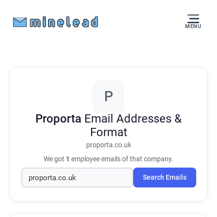
MENU
P
Proporta
Email Addresses &
Format
proporta.co.uk
We got
1
employee emails of that company.
Search Emails