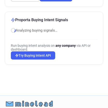
Proporta Buying Intent Signals
Analyzing buying signals…
Run buying intent analysis on
any company
via API or
dashboard.
Try Buying Intent API