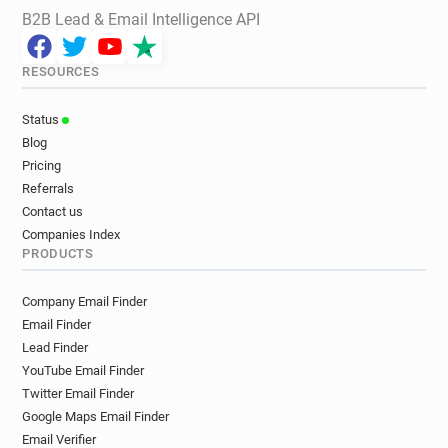
B2B Lead & Email Intelligence API
RESOURCES
Status
Blog
Pricing
Referrals
Contact us
Companies Index
PRODUCTS
Company Email Finder
Email Finder
Lead Finder
YouTube Email Finder
Twitter Email Finder
Google Maps Email Finder
Email Verifier