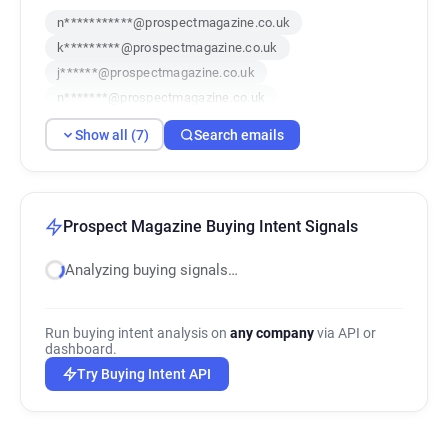
n***********@prospectmagazine.co.uk
k*********@prospectmagazine.co.uk
j******@prospectmagazine.co.uk
n*******@prospectmagazine.co.uk
i**********@prospectmagazine.co.uk
Show all (7)
Search emails
f********@prospectmagazine.co.uk
j********@prospectmagazine.co.uk
Prospect Magazine Buying Intent Signals
Analyzing buying signals…
Run buying intent analysis on
any company
via API or
dashboard.
Try Buying Intent API