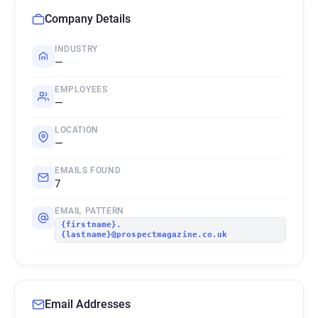
Company Details
INDUSTRY
—
EMPLOYEES
—
LOCATION
—
EMAILS FOUND
7
EMAIL PATTERN
{firstname}.
{lastname}@prospectmagazine.co.uk
Email Addresses