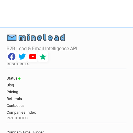
B2B Lead & Email Intelligence API
RESOURCES
Status
Blog
Pricing
Referrals
Contact us
Companies Index
PRODUCTS
Company Email Finder