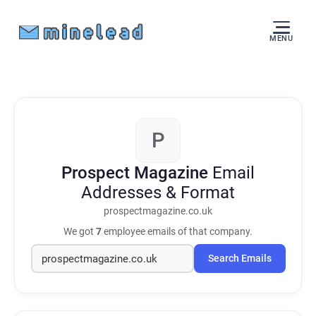
MENU
P
Prospect Magazine
Email
Addresses & Format
prospectmagazine.co.uk
We got
7
employee emails of that company.
Search Emails