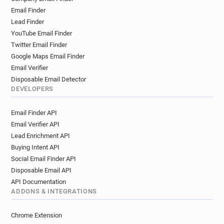
Email Finder
Lead Finder
YouTube Email Finder
Twitter Email Finder
Google Maps Email Finder
Email Verifier
Disposable Email Detector
DEVELOPERS
Email Finder API
Email Verifier API
Lead Enrichment API
Buying Intent API
Social Email Finder API
Disposable Email API
API Documentation
ADDONS & INTEGRATIONS
Chrome Extension