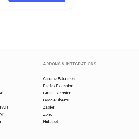
ADDONS & INTEGRATIONS
Chrome Extension
Firefox Extension
API
Gmail Extension
Google Sheets
r API
Zapier
API
Zoho
on
Hubspot