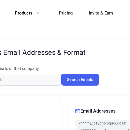
Products
Pricing
Invite & Earn
s
Email Addresses & Format
ails of that company.
Search Emails
Email Addresses
k*****@psychologies.co.uk