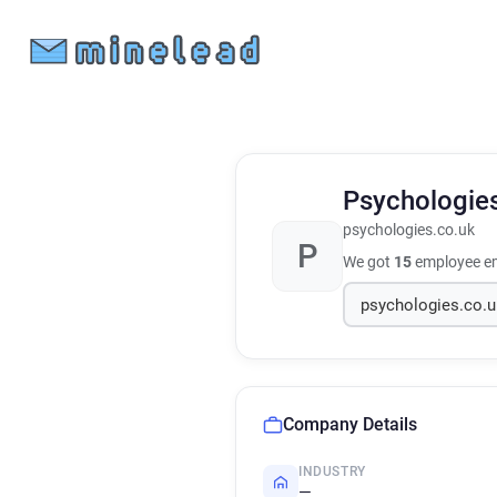
Psychologie
psychologies.co.uk
P
We got
15
employee em
Company Details
INDUSTRY
—