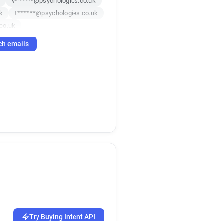
k
v******@psychologies.co.uk
k
t******@psychologies.co.uk
co.uk
k
ch emails
o.uk
o.uk
co.uk
z*******@psychologies.co.uk
m********@psychologies.co.uk
Try Buying Intent API