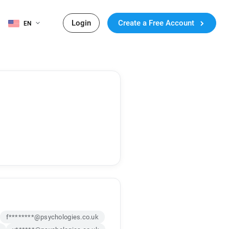
Login
Create a Free Account
EN
f********@psychologies.co.uk