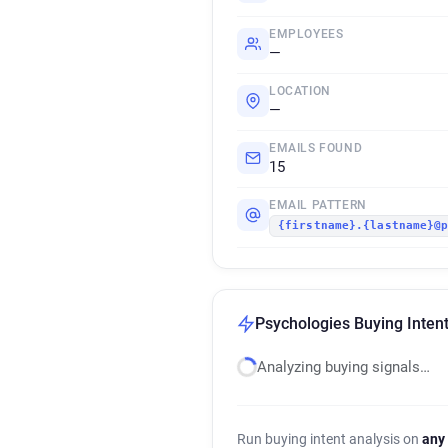
EMPLOYEES
—
LOCATION
—
EMAILS FOUND
15
EMAIL PATTERN
{firstname}.{lastname}@
Psychologies Buying Intent
Analyzing buying signals…
Run buying intent analysis on
any