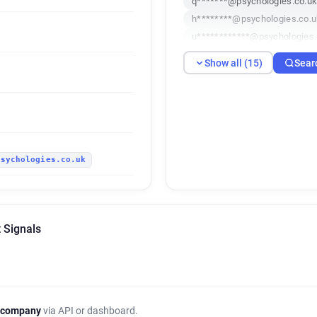
q*******@psychologies.co.u
h********@psychologies.co.u
u************@psychologies.
d********@psychologies.co.u
Show all (15)
Sear
g***********@psychologies.c
b***********@psychologies.c
s************@psychologies.
e******@psychologies.co.uk
o*****@psychologies.co.uk
psychologies.co.uk
 Signals
 company
via API or dashboard.