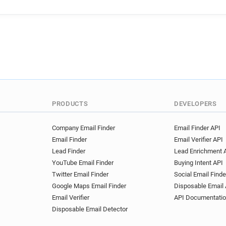
PRODUCTS
DEVELOPERS
Company Email Finder
Email Finder API
Email Finder
Email Verifier API
Lead Finder
Lead Enrichment 
YouTube Email Finder
Buying Intent API
Twitter Email Finder
Social Email Finde
Google Maps Email Finder
Disposable Email 
Email Verifier
API Documentati
Disposable Email Detector