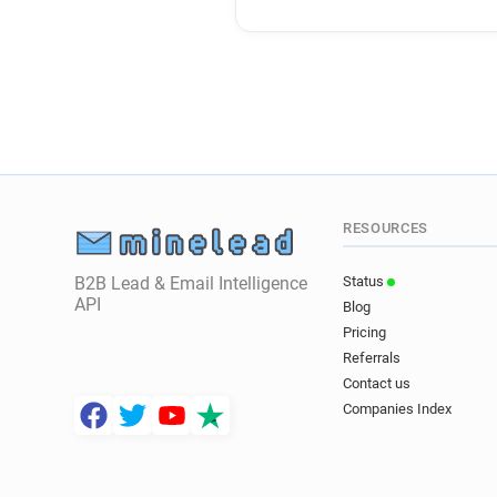
RESOURCES
B2B Lead & Email Intelligence
Status
API
Blog
Pricing
Referrals
Contact us
Companies Index