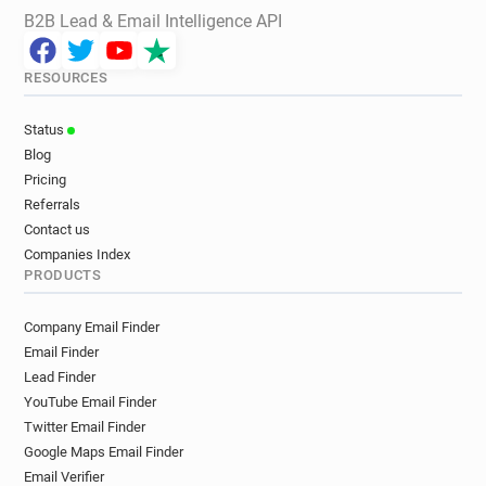
B2B Lead & Email Intelligence API
RESOURCES
Status
Blog
Pricing
Referrals
Contact us
Companies Index
PRODUCTS
Company Email Finder
Email Finder
Lead Finder
YouTube Email Finder
Twitter Email Finder
Google Maps Email Finder
Email Verifier