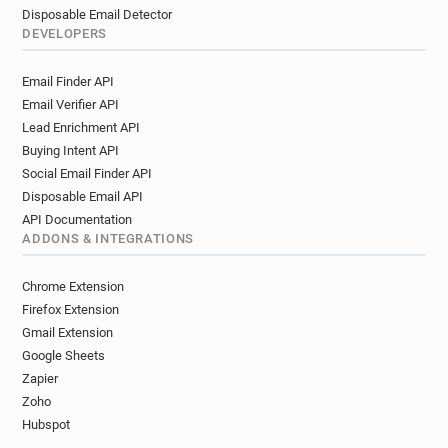
Disposable Email Detector
DEVELOPERS
Email Finder API
Email Verifier API
Lead Enrichment API
Buying Intent API
Social Email Finder API
Disposable Email API
API Documentation
ADDONS & INTEGRATIONS
Chrome Extension
Firefox Extension
Gmail Extension
Google Sheets
Zapier
Zoho
Hubspot