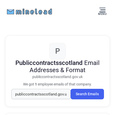
MENU
P
Publiccontractsscotland
Email
Addresses & Format
publiccontractsscotland.gov.uk
We got
1
employee emails of that company.
Search Emails