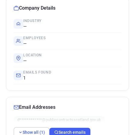
Company Details
INDUSTRY
—
EMPLOYEES
—
LOCATION
—
EMAILS FOUND
1
Email Addresses
d************@publiccontractsscotland.gov.uk
Show all (1)
Search emails