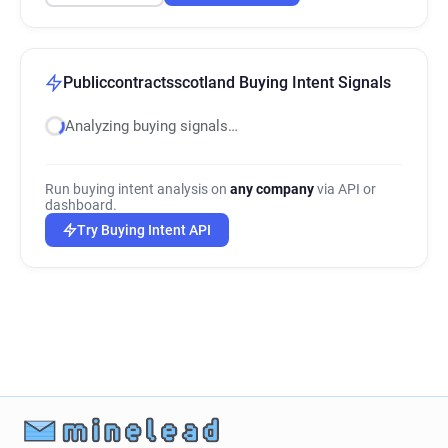
Publiccontractsscotland Buying Intent Signals
Analyzing buying signals…
Run buying intent analysis on
any company
via API or
dashboard.
Try Buying Intent API