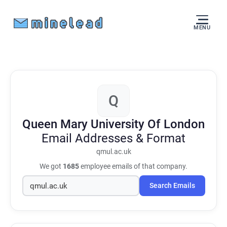
MENU
Q
Queen Mary University Of London
Email Addresses & Format
qmul.ac.uk
We got
1685
employee emails of that company.
Search Emails