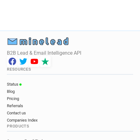
u************@qmul.ac.uk
a*****@qmul.ac.uk
f********@qmul.ac.uk
w************@qmul.ac.uk
g*******@qmul.ac.uk
k******@qmul.ac.uk
j***********@qmul.ac.uk
h*****@qmul.ac.uk
l******@qmul.ac.uk
s*****@qmul.ac.uk
u******@qmul.ac.uk
m**********@qmul.ac.uk
f************@qmul.ac.uk
g*******@qmul.ac.uk
B2B Lead & Email Intelligence API
r************@qmul.ac.uk
r********@qmul.ac.uk
e**********@qmul.ac.uk
o******@qmul.ac.uk
RESOURCES
k***********@qmul.ac.uk
u***********@qmul.ac.uk
o******@qmul.ac.uk
r************@qmul.ac.uk
Status
x******@qmul.ac.uk
n*******@qmul.ac.uk
Blog
x*****@qmul.ac.uk
a*********@qmul.ac.uk
Pricing
h********@qmul.ac.uk
z*****@qmul.ac.uk
Referrals
j**********@qmul.ac.uk
d***********@qmul.ac.uk
Contact us
Companies Index
j*****@qmul.ac.uk
j*****@qmul.ac.uk
PRODUCTS
s**********@qmul.ac.uk
h********@qmul.ac.uk
q********@qmul.ac.uk
y********@qmul.ac.uk