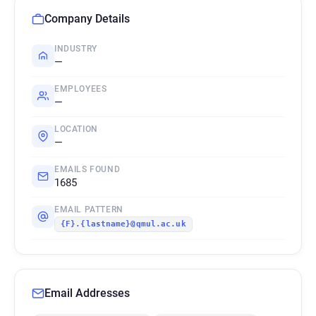
Company Details
INDUSTRY
—
EMPLOYEES
—
LOCATION
—
EMAILS FOUND
1685
EMAIL PATTERN
{F}.{lastname}@qmul.ac.uk
Email Addresses