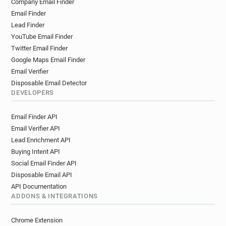
Company Email Finder
h*****@qmul.ac.uk
w******@qmul.ac.uk
Email Finder
m*****@qmul.ac.uk
r*********@qmul.ac.uk
Lead Finder
f*******@qmul.ac.uk
n*******@qmul.ac.uk
YouTube Email Finder
v*****@qmul.ac.uk
s*****@qmul.ac.uk
Twitter Email Finder
x************@qmul.ac.uk
Google Maps Email Finder
s************@qmul.ac.uk
z******@qmul.ac.uk
Email Verifier
o***********@qmul.ac.uk
Disposable Email Detector
DEVELOPERS
m************@qmul.ac.uk
v*********@qmul.ac.uk
m***********@qmul.ac.uk
p*******@qmul.ac.uk
Email Finder API
w************@qmul.ac.uk
Email Verifier API
m************@qmul.ac.uk
Lead Enrichment API
p**********@qmul.ac.uk
j************@qmul.ac.uk
Buying Intent API
q*********@qmul.ac.uk
h*****@qmul.ac.uk
Social Email Finder API
j********@qmul.ac.uk
d**********@qmul.ac.uk
Disposable Email API
o******@qmul.ac.uk
k******@qmul.ac.uk
API Documentation
p*******@qmul.ac.uk
z*****@qmul.ac.uk
ADDONS & INTEGRATIONS
c*********@qmul.ac.uk
l***********@qmul.ac.uk
Chrome Extension
b*******@qmul.ac.uk
l************@qmul.ac.uk