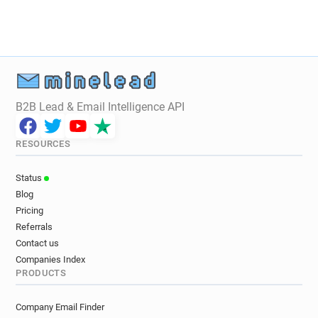
B2B Lead & Email Intelligence API
RESOURCES
Status
Blog
Pricing
Referrals
Contact us
Companies Index
PRODUCTS
Company Email Finder