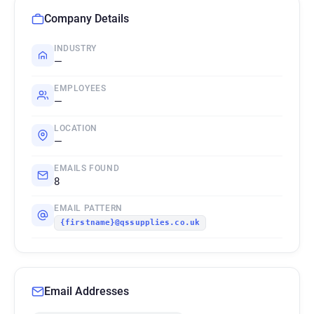
Company Details
INDUSTRY
—
EMPLOYEES
—
LOCATION
—
EMAILS FOUND
8
EMAIL PATTERN
{firstname}@qssupplies.co.uk
Email Addresses