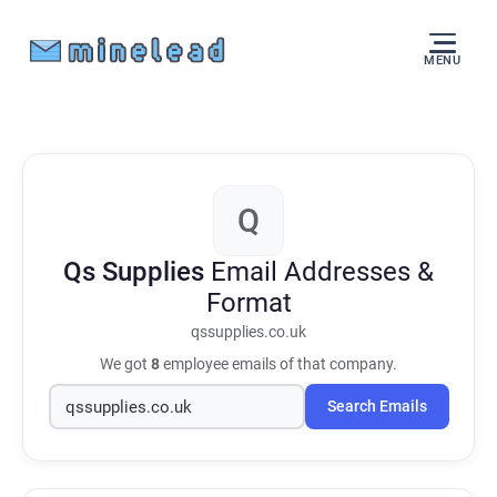
MENU
Q
Qs Supplies
Email Addresses &
Format
qssupplies.co.uk
We got
8
employee emails of that company.
Search Emails