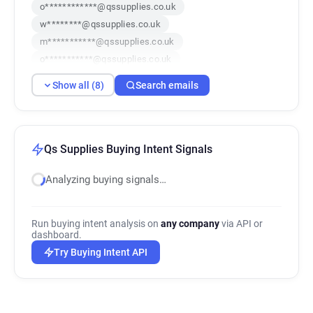
o************@qssupplies.co.uk
w********@qssupplies.co.uk
m***********@qssupplies.co.uk
o***********@qssupplies.co.uk
n********@qssupplies.co.uk
Show all (8)
Search emails
b*********@qssupplies.co.uk
j***********@qssupplies.co.uk
e******@qssupplies.co.uk
Qs Supplies Buying Intent Signals
Analyzing buying signals…
Run buying intent analysis on
any company
via API or
dashboard.
Try Buying Intent API