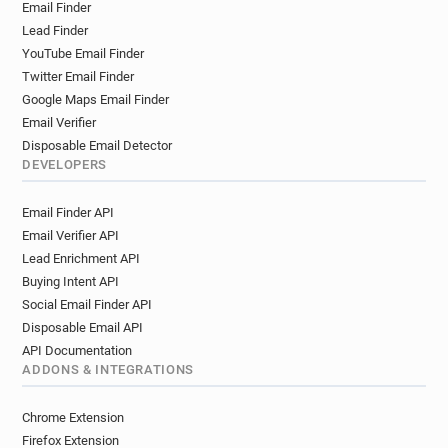
Email Finder
Lead Finder
YouTube Email Finder
Twitter Email Finder
Google Maps Email Finder
Email Verifier
Disposable Email Detector
DEVELOPERS
Email Finder API
Email Verifier API
Lead Enrichment API
Buying Intent API
Social Email Finder API
Disposable Email API
API Documentation
ADDONS & INTEGRATIONS
Chrome Extension
Firefox Extension