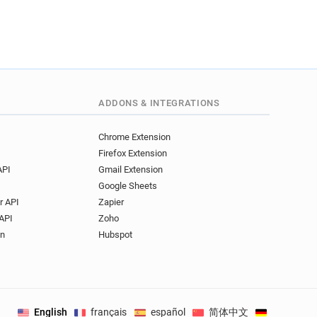
ADDONS & INTEGRATIONS
Chrome Extension
Firefox Extension
API
Gmail Extension
Google Sheets
r API
Zapier
API
Zoho
on
Hubspot
English
français
español
简体中文
Deutsch
.