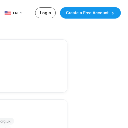
Login
Create a Free Account
EN
org.uk