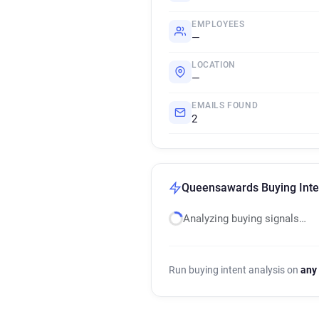
EMPLOYEES
—
LOCATION
—
EMAILS FOUND
2
Queensawards Buying Inte
Analyzing buying signals…
Run buying intent analysis on
any