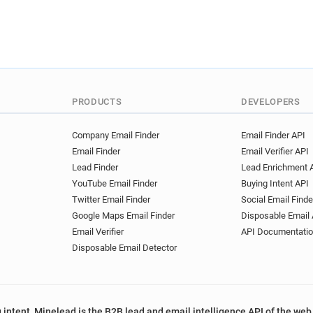
PRODUCTS
DEVELOPERS
Company Email Finder
Email Finder API
Email Finder
Email Verifier API
Lead Finder
Lead Enrichment 
YouTube Email Finder
Buying Intent API
Twitter Email Finder
Social Email Finde
Google Maps Email Finder
Disposable Email 
Email Verifier
API Documentati
Disposable Email Detector
 intent, Minelead is the B2B lead and email intelligence API of the web