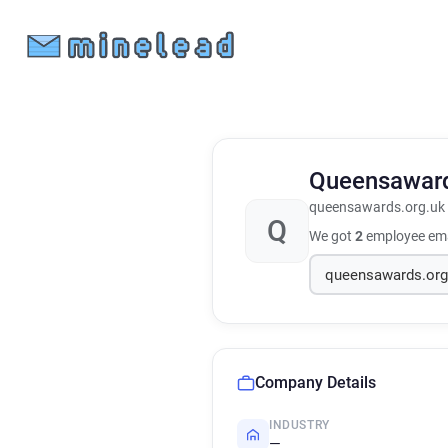
Queensawar
queensawards.org.uk
Q
We got
2
employee ema
Company Details
INDUSTRY
—