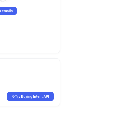
g.uk
h emails
Try Buying Intent API