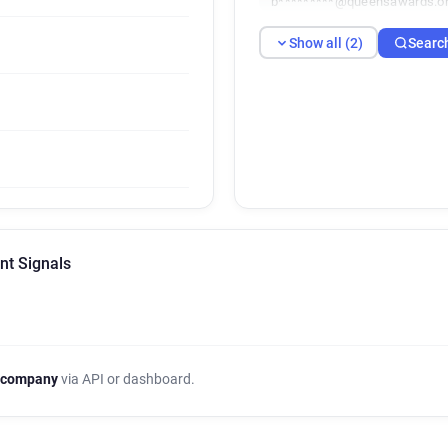
b*********@queensawards.or
Show all (2)
Searc
nt Signals
 company
via API or dashboard.