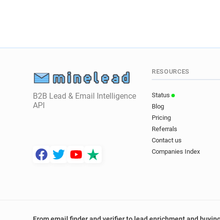
RESOURCES
B2B Lead & Email Intelligence
Status
API
Blog
Pricing
Referrals
Contact us
Companies Index
From email finder and verifier to lead enrichment and buying