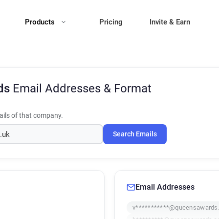
Products
Pricing
Invite & Earn
ds
Email Addresses & Format
ils of that company.
Search Emails
Email Addresses
v***********@queensawards.