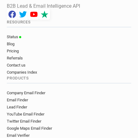
B2B Lead & Email Intelligence API
RESOURCES
Status
Blog
Pricing
Referrals
Contact us
Companies Index
PRODUCTS
Company Email Finder
Email Finder
Lead Finder
YouTube Email Finder
Twitter Email Finder
Google Maps Email Finder
Email Verifier