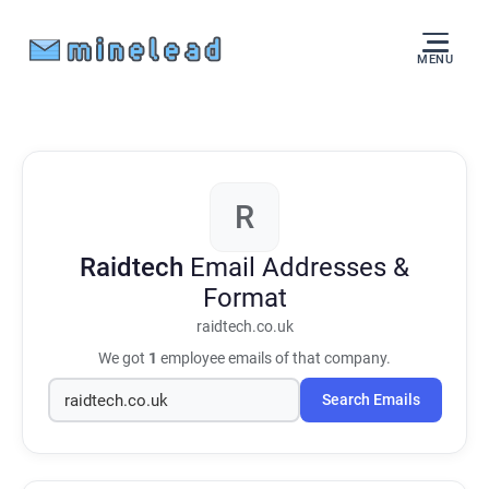
MENU
R
Raidtech
Email Addresses &
Format
raidtech.co.uk
We got
1
employee emails of that company.
Search Emails