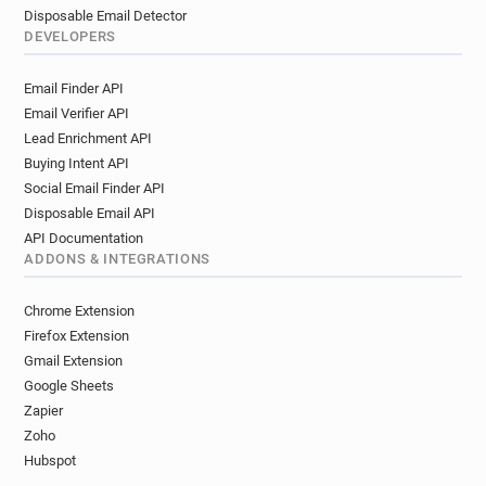
Disposable Email Detector
DEVELOPERS
Email Finder API
Email Verifier API
Lead Enrichment API
Buying Intent API
Social Email Finder API
Disposable Email API
API Documentation
ADDONS & INTEGRATIONS
Chrome Extension
Firefox Extension
Gmail Extension
Google Sheets
Zapier
Zoho
Hubspot