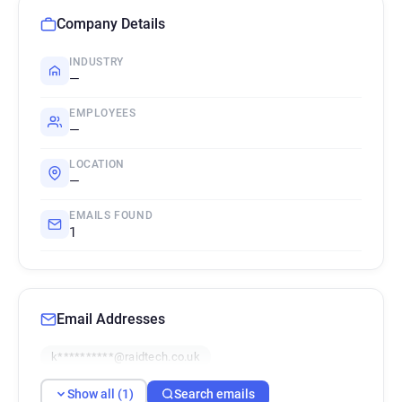
Company Details
INDUSTRY
—
EMPLOYEES
—
LOCATION
—
EMAILS FOUND
1
Email Addresses
k**********@raidtech.co.uk
Show all (1)
Search emails