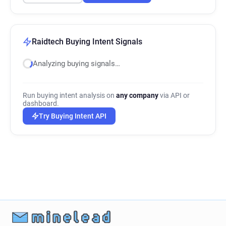
Raidtech Buying Intent Signals
Analyzing buying signals…
Run buying intent analysis on
any company
via API or
dashboard.
Try Buying Intent API