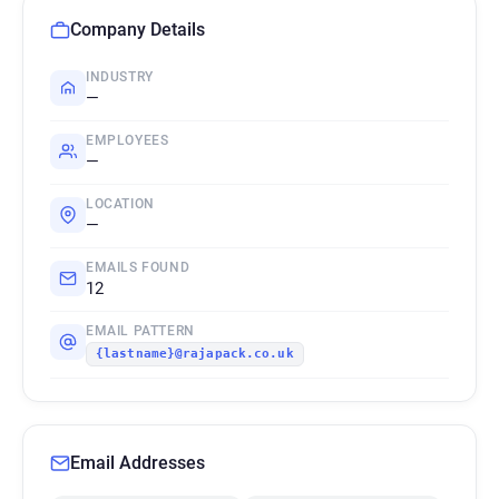
Company Details
INDUSTRY
—
EMPLOYEES
—
LOCATION
—
EMAILS FOUND
12
EMAIL PATTERN
{lastname}@rajapack.co.uk
Email Addresses