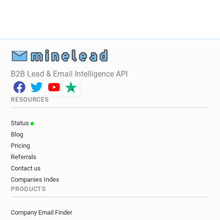
B2B Lead & Email Intelligence API
RESOURCES
Status
Blog
Pricing
Referrals
Contact us
Companies Index
PRODUCTS
Company Email Finder