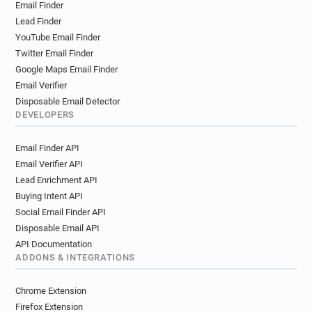
Email Finder
Lead Finder
YouTube Email Finder
Twitter Email Finder
Google Maps Email Finder
Email Verifier
Disposable Email Detector
DEVELOPERS
Email Finder API
Email Verifier API
Lead Enrichment API
Buying Intent API
Social Email Finder API
Disposable Email API
API Documentation
ADDONS & INTEGRATIONS
Chrome Extension
Firefox Extension