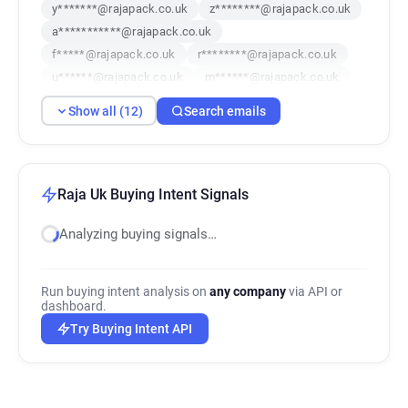
y*******@rajapack.co.uk
z********@rajapack.co.uk
a***********@rajapack.co.uk
f*****@rajapack.co.uk
r********@rajapack.co.uk
u******@rajapack.co.uk
m******@rajapack.co.uk
y************@rajapack.co.uk
Show all (12)
Search emails
n**********@rajapack.co.uk
x*****@rajapack.co.uk
s*********@rajapack.co.uk
f***********@rajapack.co.uk
Raja Uk Buying Intent Signals
Analyzing buying signals…
Run buying intent analysis on
any company
via API or
dashboard.
Try Buying Intent API