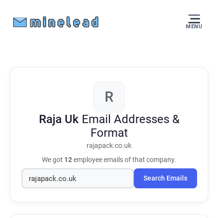
MENU
R
Raja Uk
Email Addresses &
Format
rajapack.co.uk
We got
12
employee emails of that company.
Search Emails