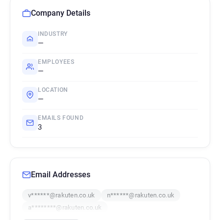
Company Details
INDUSTRY
—
EMPLOYEES
—
LOCATION
—
EMAILS FOUND
3
Email Addresses
v******@rakuten.co.uk
n******@rakuten.co.uk
a********@rakuten.co.uk