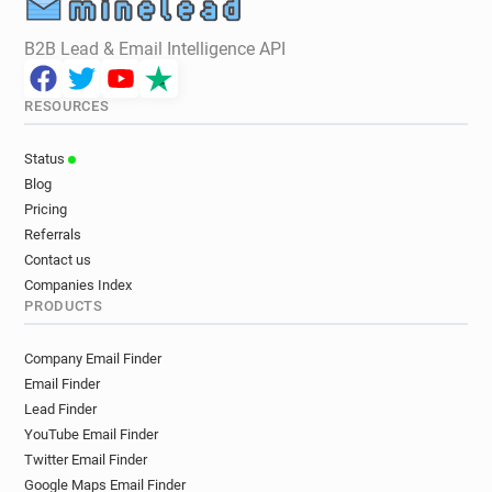
B2B Lead & Email Intelligence API
RESOURCES
Status
Blog
Pricing
Referrals
Contact us
Companies Index
PRODUCTS
Company Email Finder
Email Finder
Lead Finder
YouTube Email Finder
Twitter Email Finder
Google Maps Email Finder