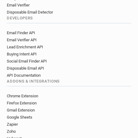
Email Verifier
Disposable Email Detector
DEVELOPERS
Email Finder API
Email Verifier API
Lead Enrichment API
Buying Intent API
Social Email Finder API
Disposable Email API
API Documentation
ADDONS & INTEGRATIONS
Chrome Extension
Firefox Extension
Gmail Extension
Google Sheets
Zapier
Zoho