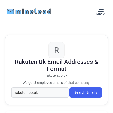
MENU
R
Rakuten Uk
Email Addresses &
Format
rakuten.co.uk
We got
3
employee emails of that company.
Search Emails