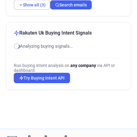
Show all (3)
Search emails
Rakuten Uk Buying Intent Signals
Analyzing buying signals…
Run buying intent analysis on
any company
via API or
dashboard.
Try Buying Intent API