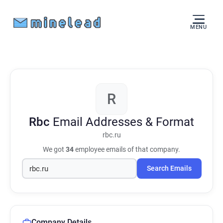
MENU
R
Rbc
Email Addresses & Format
rbc.ru
We got
34
employee emails of that company.
Search Emails
Company Details