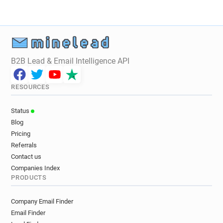
B2B Lead & Email Intelligence API
RESOURCES
Status
Blog
Pricing
Referrals
Contact us
Companies Index
PRODUCTS
Company Email Finder
Email Finder