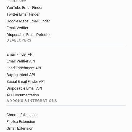
Lead Finder
YouTube Email Finder
Twitter Email Finder
Google Maps Email Finder
Email Verifier
Disposable Email Detector
DEVELOPERS
Email Finder API
Email Verifier API
Lead Enrichment API
Buying Intent API
Social Email Finder API
Disposable Email API
API Documentation
ADDONS & INTEGRATIONS
Chrome Extension
Firefox Extension
Gmail Extension