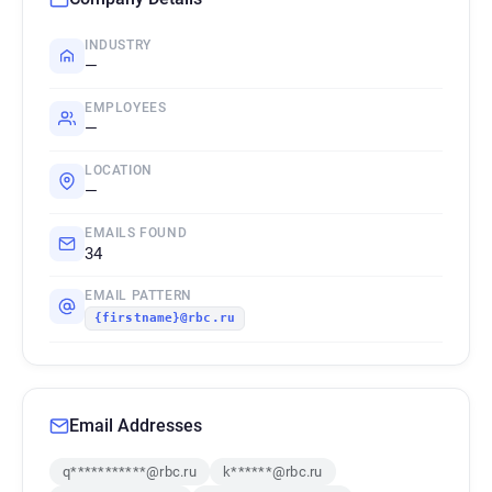
INDUSTRY
—
EMPLOYEES
—
LOCATION
—
EMAILS FOUND
34
EMAIL PATTERN
{firstname}@rbc.ru
Email Addresses
q***********@rbc.ru
k******@rbc.ru