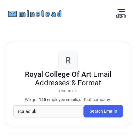
MENU
R
Royal College Of Art
Email
Addresses & Format
rca.ac.uk
We got
125
employee emails of that company.
Search Emails