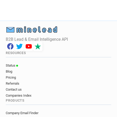
n********@rca.ac.uk
a*******@rca.ac.uk
o*********@rca.ac.uk
a*****@rca.ac.uk
z*****@rca.ac.uk
r************@rca.ac.uk
y*****@rca.ac.uk
k******@rca.ac.uk
d******@rca.ac.uk
v*******@rca.ac.uk
i*********@rca.ac.uk
z*******@rca.ac.uk
B2B Lead & Email Intelligence API
z********@rca.ac.uk
f***********@rca.ac.uk
l***********@rca.ac.uk
n*****@rca.ac.uk
RESOURCES
n********@rca.ac.uk
e***********@rca.ac.uk
g**********@rca.ac.uk
m*****@rca.ac.uk
Status
m*****@rca.ac.uk
k*****@rca.ac.uk
Blog
t*********@rca.ac.uk
u*****@rca.ac.uk
Pricing
y******@rca.ac.uk
f*******@rca.ac.uk
Referrals
j************@rca.ac.uk
c*******@rca.ac.uk
Contact us
k***********@rca.ac.uk
s*****@rca.ac.uk
Companies Index
PRODUCTS
l********@rca.ac.uk
y********@rca.ac.uk
o*********@rca.ac.uk
d********@rca.ac.uk
Company Email Finder
x************@rca.ac.uk
i********@rca.ac.uk