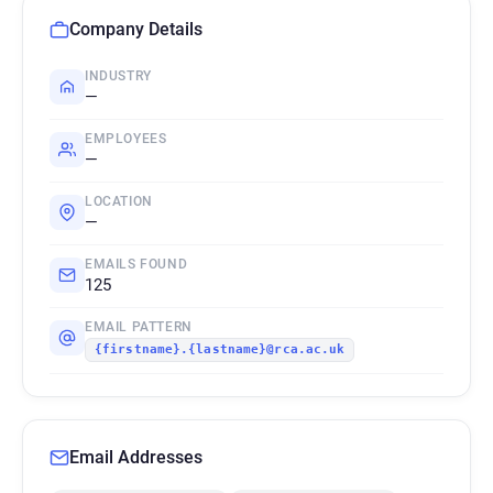
Company Details
INDUSTRY
—
EMPLOYEES
—
LOCATION
—
EMAILS FOUND
125
EMAIL PATTERN
{firstname}.{lastname}@rca.ac.uk
Email Addresses