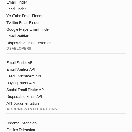
Email Finder
l***********@rca.ac.uk
g*******@rca.ac.uk
Lead Finder
q********@rca.ac.uk
b**********@rca.ac.uk
YouTube Email Finder
e*******@rca.ac.uk
b**********@rca.ac.uk
Twitter Email Finder
v*********@rca.ac.uk
c***********@rca.ac.uk
Google Maps Email Finder
h*****@rca.ac.uk
s******@rca.ac.uk
Email Verifier
l******@rca.ac.uk
n*****@rca.ac.uk
Disposable Email Detector
a********@rca.ac.uk
b******@rca.ac.uk
DEVELOPERS
z*****@rca.ac.uk
p**********@rca.ac.uk
Email Finder API
s**********@rca.ac.uk
e*********@rca.ac.uk
Email Verifier API
j*********@rca.ac.uk
e*********@rca.ac.uk
Lead Enrichment API
l******@rca.ac.uk
v********@rca.ac.uk
Buying Intent API
z************@rca.ac.uk
f******@rca.ac.uk
Social Email Finder API
r************@rca.ac.uk
m*****@rca.ac.uk
Disposable Email API
n*****@rca.ac.uk
k*******@rca.ac.uk
API Documentation
x*******@rca.ac.uk
d************@rca.ac.uk
ADDONS & INTEGRATIONS
f********@rca.ac.uk
g************@rca.ac.uk
r********@rca.ac.uk
x**********@rca.ac.uk
Chrome Extension
i*******@rca.ac.uk
t*****@rca.ac.uk
Firefox Extension