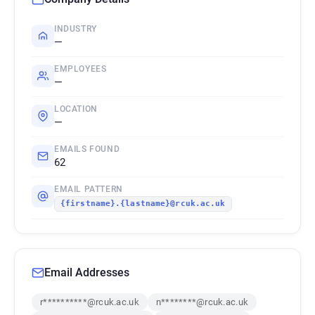
INDUSTRY
—
EMPLOYEES
—
LOCATION
—
EMAILS FOUND
62
EMAIL PATTERN
{firstname}.{lastname}@rcuk.ac.uk
Email Addresses
r**********@rcuk.ac.uk
n********@rcuk.ac.uk