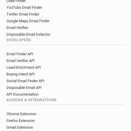
Lead Finder
YouTube Email Finder
Twitter Email Finder
Google Maps Email Finder
Email Verifier
Disposable Email Detector
DEVELOPERS
Email Finder API
Email Verifier API
Lead Enrichment API
Buying Intent API
Social Email Finder API
Disposable Email API
API Documentation
ADDONS & INTEGRATIONS
Chrome Extension
Firefox Extension
Gmail Extension