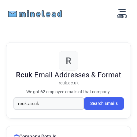
MENU
R
Rcuk
Email Addresses & Format
rcuk.ac.uk
We got
62
employee emails of that company.
Search Emails
Company Details