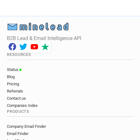
r************@rcuk.ac.uk
c********@rcuk.ac.uk
x************@rcuk.ac.uk
e***********@rcuk.ac.uk
m*********@rcuk.ac.uk
r***********@rcuk.ac.uk
v***********@rcuk.ac.uk
x******@rcuk.ac.uk
e************@rcuk.ac.uk
i*****@rcuk.ac.uk
B2B Lead & Email Intelligence API
h*******@rcuk.ac.uk
k************@rcuk.ac.uk
l********@rcuk.ac.uk
t********@rcuk.ac.uk
RESOURCES
m************@rcuk.ac.uk
n*****@rcuk.ac.uk
t**********@rcuk.ac.uk
v************@rcuk.ac.uk
Status
f******@rcuk.ac.uk
k**********@rcuk.ac.uk
Blog
f******@rcuk.ac.uk
g**********@rcuk.ac.uk
Pricing
f******@rcuk.ac.uk
x******@rcuk.ac.uk
Referrals
Contact us
Companies Index
PRODUCTS
Company Email Finder
Email Finder