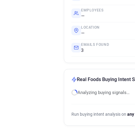
EMPLOYEES
—
LOCATION
—
EMAILS FOUND
3
Real Foods Buying Intent S
Analyzing buying signals…
Run buying intent analysis on
any