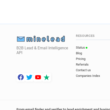
RESOURCES
B2B Lead & Email Intelligence
Status
API
Blog
Pricing
Referrals
Contact us
Companies Index
From email finder and verifier to lead enrichment and buying