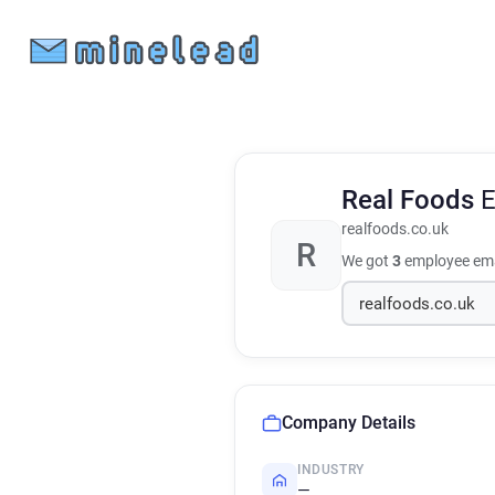
Real Foods
E
realfoods.co.uk
R
We got
3
employee ema
Company Details
INDUSTRY
—