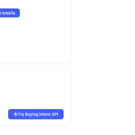
h emails
Try Buying Intent API