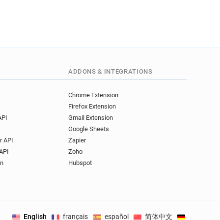
ADDONS & INTEGRATIONS
Chrome Extension
Firefox Extension
API
Gmail Extension
Google Sheets
r API
Zapier
API
Zoho
on
Hubspot
English
français
español
简体中文
Deutsch
.