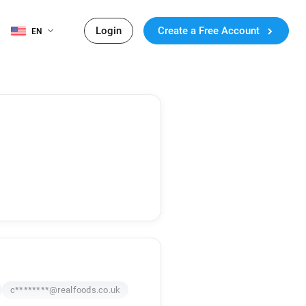
Login
Create a Free Account
EN
c********@realfoods.co.uk