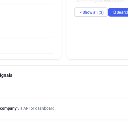
e********@realfoods.co.uk
Show all (3)
Searc
ignals
 company
via API or dashboard.