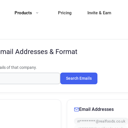
Products
Pricing
Invite & Earn
mail Addresses & Format
ils of that company.
Search Emails
Email Addresses
n*********@realfoods.co.uk