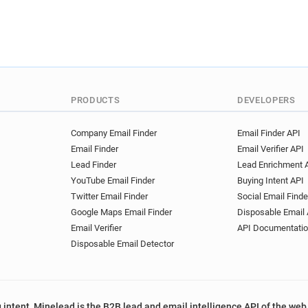
PRODUCTS
DEVELOPERS
Company Email Finder
Email Finder API
Email Finder
Email Verifier API
Lead Finder
Lead Enrichment 
YouTube Email Finder
Buying Intent API
Twitter Email Finder
Social Email Finde
Google Maps Email Finder
Disposable Email 
Email Verifier
API Documentati
Disposable Email Detector
 intent, Minelead is the B2B lead and email intelligence API of the web