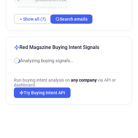
r*********@redonline.co.uk
u*******@redonline.co.uk
Show all (7)
Search emails
w***********@redonline.co.uk
w**********@redonline.co.uk
Red Magazine Buying Intent Signals
Analyzing buying signals…
Run buying intent analysis on
any company
via API or
dashboard.
Try Buying Intent API