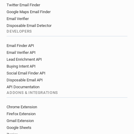
Twitter Email Finder
Google Maps Email Finder
Email Verifier
Disposable Email Detector
DEVELOPERS
Email Finder API
Email Verifier API
Lead Enrichment API
Buying Intent API
Social Email Finder API
Disposable Email API
API Documentation
ADDONS & INTEGRATIONS
Chrome Extension
Firefox Extension
Gmail Extension
Google Sheets