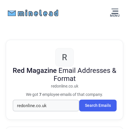
MENU
R
Red Magazine
Email Addresses &
Format
redonline.co.uk
We got
7
employee emails of that company.
Search Emails