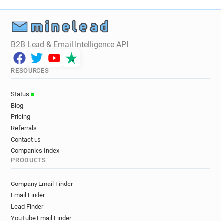
B2B Lead & Email Intelligence API
RESOURCES
Status
Blog
Pricing
Referrals
Contact us
Companies Index
PRODUCTS
Company Email Finder
Email Finder
Lead Finder
YouTube Email Finder