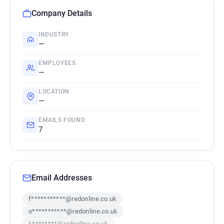
Company Details
INDUSTRY
—
EMPLOYEES
—
LOCATION
—
EMAILS FOUND
7
Email Addresses
f***********@redonline.co.uk
o***********@redonline.co.uk
k********@redonline.co.uk