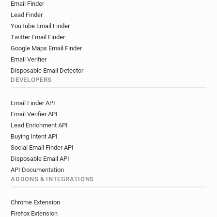
Email Finder
Lead Finder
YouTube Email Finder
Twitter Email Finder
Google Maps Email Finder
Email Verifier
Disposable Email Detector
DEVELOPERS
Email Finder API
Email Verifier API
Lead Enrichment API
Buying Intent API
Social Email Finder API
Disposable Email API
API Documentation
ADDONS & INTEGRATIONS
Chrome Extension
Firefox Extension