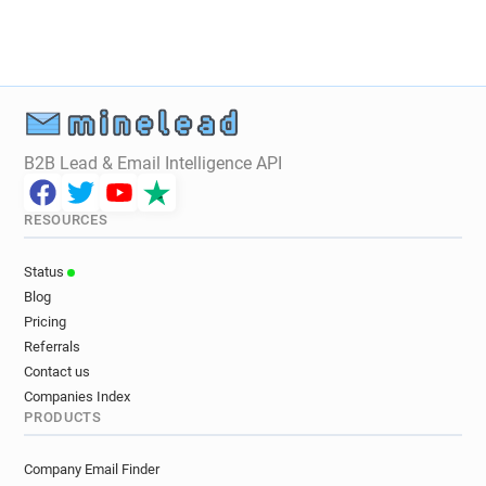
k******@regtransfers.co.uk
B2B Lead & Email Intelligence API
RESOURCES
Status
Blog
Pricing
Referrals
Contact us
Companies Index
PRODUCTS
Company Email Finder