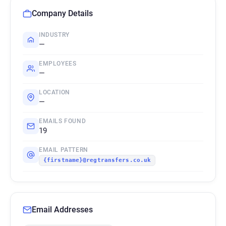
Company Details
INDUSTRY
—
EMPLOYEES
—
LOCATION
—
EMAILS FOUND
19
EMAIL PATTERN
{firstname}@regtransfers.co.uk
Email Addresses