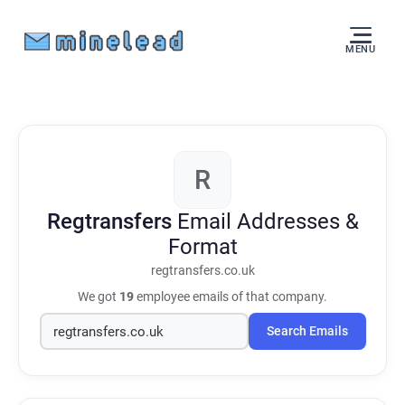
MENU
R
Regtransfers
Email Addresses &
Format
regtransfers.co.uk
We got
19
employee emails of that company.
Search Emails