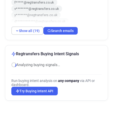
f*****@regtransfers.co.uk
v********@regtransfers.co.uk
y*******@regtransfers.co.uk
d************@regtransfers.co.uk
i**********@regtransfers.co.uk
Show all (19)
Search emails
w*****@regtransfers.co.uk
l**********@regtransfers.co.uk
v********@regtransfers.co.uk
f*****@regtransfers.co.uk
Regtransfers Buying Intent Signals
i************@regtransfers.co.uk
Analyzing buying signals…
i************@regtransfers.co.uk
h************@regtransfers.co.uk
e***********@regtransfers.co.uk
Run buying intent analysis on
any company
via API or
j*****@regtransfers.co.uk
dashboard.
q********@regtransfers.co.uk
Try Buying Intent API
l***********@regtransfers.co.uk
n*******@regtransfers.co.uk
d******@regtransfers.co.uk