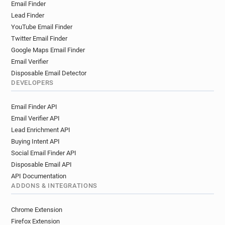
Email Finder
Lead Finder
YouTube Email Finder
Twitter Email Finder
Google Maps Email Finder
Email Verifier
Disposable Email Detector
DEVELOPERS
Email Finder API
Email Verifier API
Lead Enrichment API
Buying Intent API
Social Email Finder API
Disposable Email API
API Documentation
ADDONS & INTEGRATIONS
Chrome Extension
Firefox Extension