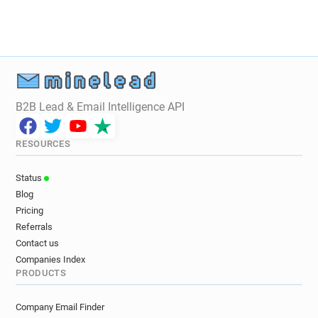
B2B Lead & Email Intelligence API
RESOURCES
Status
Blog
Pricing
Referrals
Contact us
Companies Index
PRODUCTS
Company Email Finder