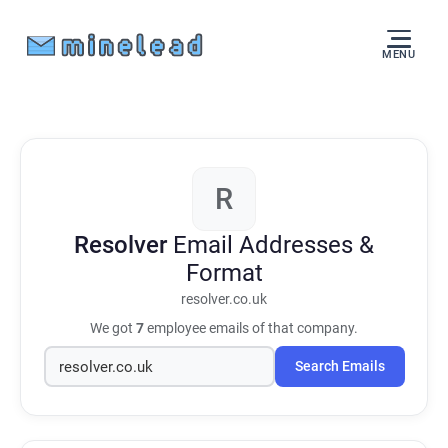
MENU
R
Resolver
Email Addresses &
Format
resolver.co.uk
We got
7
employee emails of that company.
Search Emails