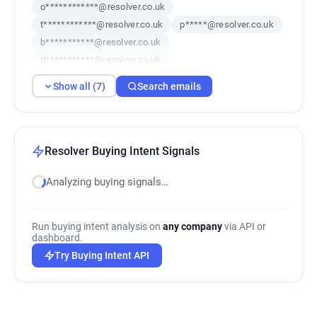
o************@resolver.co.uk
t************@resolver.co.uk
p*****@resolver.co.uk
b***********@resolver.co.uk
d***********@resolver.co.uk
v********@resolver.co.uk
x********@resolver.co.uk
Show all (7)
Search emails
Resolver Buying Intent Signals
Analyzing buying signals…
Run buying intent analysis on
any company
via API or
dashboard.
Try Buying Intent API