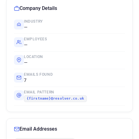
Company Details
INDUSTRY
—
EMPLOYEES
—
LOCATION
—
EMAILS FOUND
7
EMAIL PATTERN
{firstname}@resolver.co.uk
Email Addresses