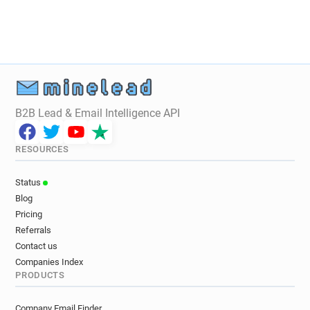
a**********@revolution-bars.co.uk
s********@revolution-bars.co.uk
v************@revolution-bars.co.uk
z*******@revolution-bars.co.uk
l***********@revolution-bars.co.uk
e******@revolution-bars.co.uk
B2B Lead & Email Intelligence API
g*****@revolution-bars.co.uk
a*****@revolution-bars.co.uk
RESOURCES
i*********@revolution-bars.co.uk
i**********@revolution-bars.co.uk
Status
f************@revolution-bars.co.uk
Blog
y********@revolution-bars.co.uk
Pricing
s*******@revolution-bars.co.uk
Referrals
a*******@revolution-bars.co.uk
Contact us
t*******@revolution-bars.co.uk
Companies Index
PRODUCTS
h***********@revolution-bars.co.uk
j******@revolution-bars.co.uk
Company Email Finder