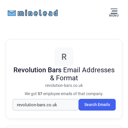
MENU
R
Revolution Bars
Email Addresses
& Format
revolution-bars.co.uk
We got
57
employee emails of that company.
Search Emails