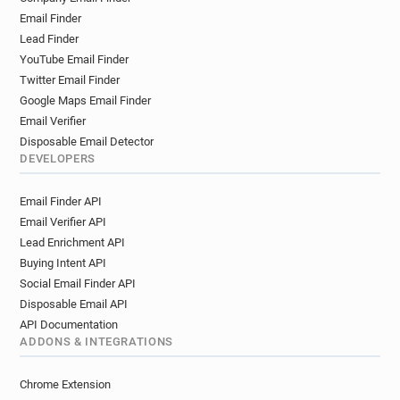
t*******@revolution-bars.co.uk
Email Finder
a*********@revolution-bars.co.uk
Lead Finder
n************@revolution-bars.co.uk
YouTube Email Finder
k***********@revolution-bars.co.uk
Twitter Email Finder
d**********@revolution-bars.co.uk
Google Maps Email Finder
f**********@revolution-bars.co.uk
Email Verifier
b*****@revolution-bars.co.uk
Disposable Email Detector
n*********@revolution-bars.co.uk
DEVELOPERS
w*****@revolution-bars.co.uk
Email Finder API
u******@revolution-bars.co.uk
Email Verifier API
m*******@revolution-bars.co.uk
Lead Enrichment API
n******@revolution-bars.co.uk
Buying Intent API
e***********@revolution-bars.co.uk
Social Email Finder API
f*********@revolution-bars.co.uk
Disposable Email API
i******@revolution-bars.co.uk
API Documentation
u******@revolution-bars.co.uk
ADDONS & INTEGRATIONS
o************@revolution-bars.co.uk
y*******@revolution-bars.co.uk
Chrome Extension