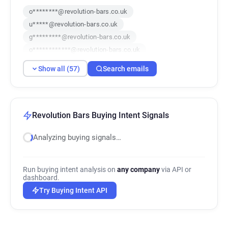
o********@revolution-bars.co.uk
u*****@revolution-bars.co.uk
g*********@revolution-bars.co.uk
o************@revolution-bars.co.uk
d*******@revolution-bars.co.uk
Show all (57)
Search emails
x************@revolution-bars.co.uk
r*****@revolution-bars.co.uk
b*******@revolution-bars.co.uk
i******@revolution-bars.co.uk
Revolution Bars Buying Intent Signals
g**********@revolution-bars.co.uk
Analyzing buying signals…
a*********@revolution-bars.co.uk
y*******@revolution-bars.co.uk
z*********@revolution-bars.co.uk
Run buying intent analysis on
any company
via API or
w********@revolution-bars.co.uk
dashboard.
p*******@revolution-bars.co.uk
Try Buying Intent API
w********@revolution-bars.co.uk
z********@revolution-bars.co.uk
h*******@revolution-bars.co.uk