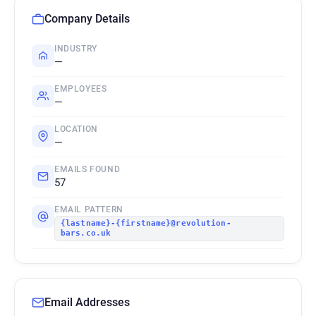
Company Details
INDUSTRY
—
EMPLOYEES
—
LOCATION
—
EMAILS FOUND
57
EMAIL PATTERN
{lastname}-{firstname}@revolution-
bars.co.uk
Email Addresses