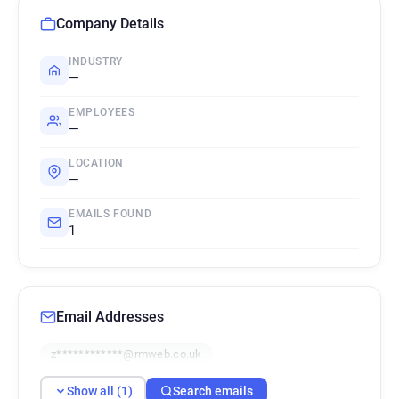
Company Details
INDUSTRY
—
EMPLOYEES
—
LOCATION
—
EMAILS FOUND
1
Email Addresses
z************@rmweb.co.uk
Show all (1)
Search emails