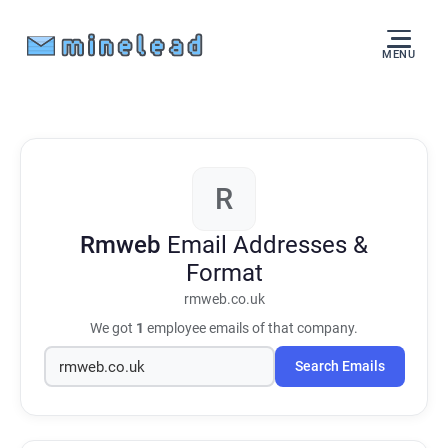
MENU
R
Rmweb
Email Addresses &
Format
rmweb.co.uk
We got
1
employee emails of that company.
Search Emails