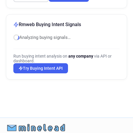
Rmweb Buying Intent Signals
Analyzing buying signals…
Run buying intent analysis on
any company
via API or
dashboard.
Try Buying Intent API