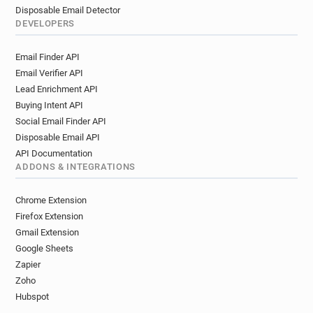
Disposable Email Detector
DEVELOPERS
Email Finder API
Email Verifier API
Lead Enrichment API
Buying Intent API
Social Email Finder API
Disposable Email API
API Documentation
ADDONS & INTEGRATIONS
Chrome Extension
Firefox Extension
Gmail Extension
Google Sheets
Zapier
Zoho
Hubspot