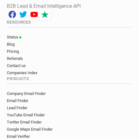
B2B Lead & Email Intelligence API
RESOURCES
Status
Blog
Pricing
Referrals
Contact us
Companies Index
PRODUCTS
Company Email Finder
Email Finder
Lead Finder
YouTube Email Finder
Twitter Email Finder
Google Maps Email Finder
Email Verifier