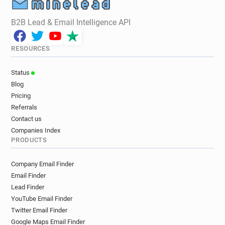
B2B Lead & Email Intelligence API
RESOURCES
Status
Blog
Pricing
Referrals
Contact us
Companies Index
PRODUCTS
Company Email Finder
Email Finder
Lead Finder
YouTube Email Finder
Twitter Email Finder
Google Maps Email Finder