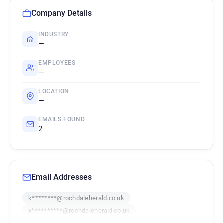
Company Details
INDUSTRY
—
EMPLOYEES
—
LOCATION
—
EMAILS FOUND
2
Email Addresses
k********@rochdaleherald.co.uk
x**********@rochdaleherald.co.uk