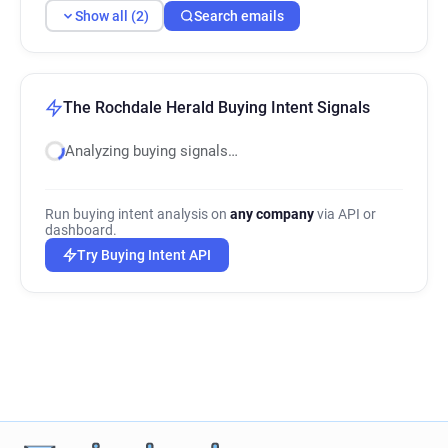
Show all (2)
Search emails
The Rochdale Herald Buying Intent Signals
Analyzing buying signals…
Run buying intent analysis on
any company
via API or
dashboard.
Try Buying Intent API