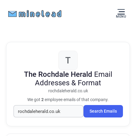
MENU
T
The Rochdale Herald
Email
Addresses & Format
rochdaleherald.co.uk
We got
2
employee emails of that company.
Search Emails