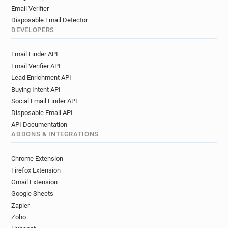
Email Verifier
Disposable Email Detector
DEVELOPERS
Email Finder API
Email Verifier API
Lead Enrichment API
Buying Intent API
Social Email Finder API
Disposable Email API
API Documentation
ADDONS & INTEGRATIONS
Chrome Extension
Firefox Extension
Gmail Extension
Google Sheets
Zapier
Zoho