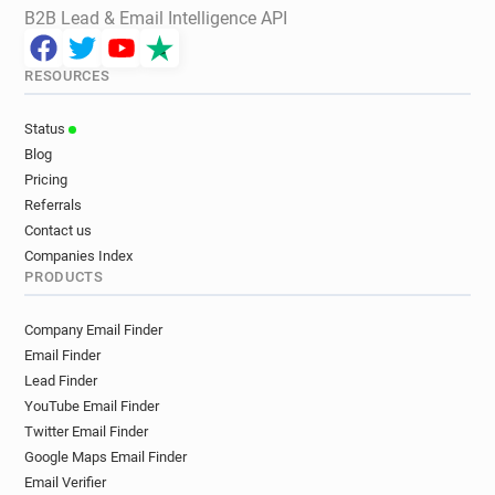
B2B Lead & Email Intelligence API
RESOURCES
Status
Blog
Pricing
Referrals
Contact us
Companies Index
PRODUCTS
Company Email Finder
Email Finder
Lead Finder
YouTube Email Finder
Twitter Email Finder
Google Maps Email Finder
Email Verifier