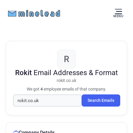
MENU
R
Rokit
Email Addresses & Format
rokit.co.uk
We got
4
employee emails of that company.
Search Emails
Company Details