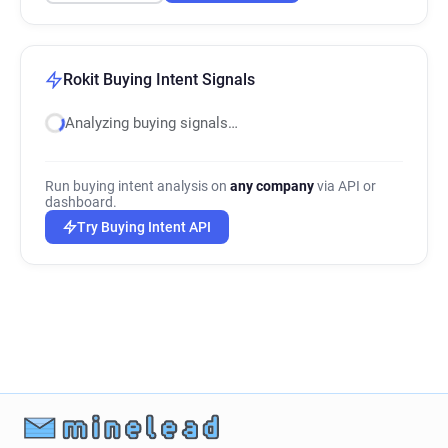
Rokit Buying Intent Signals
Analyzing buying signals…
Run buying intent analysis on
any company
via API or
dashboard.
Try Buying Intent API