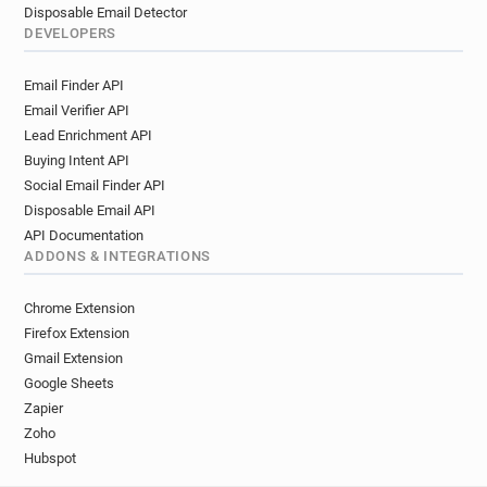
Disposable Email Detector
DEVELOPERS
Email Finder API
Email Verifier API
Lead Enrichment API
Buying Intent API
Social Email Finder API
Disposable Email API
API Documentation
ADDONS & INTEGRATIONS
Chrome Extension
Firefox Extension
Gmail Extension
Google Sheets
Zapier
Zoho
Hubspot