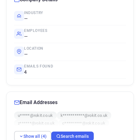
INDUSTRY
—
EMPLOYEES
—
LOCATION
—
EMAILS FOUND
4
Email Addresses
u*****@rokit.co.uk
k***********@rokit.co.uk
z******@rokit.co.uk
c*********@rokit.co.uk
Show all (4)
Search emails