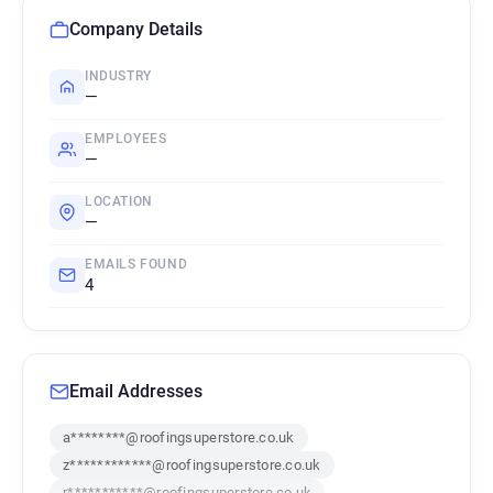
Company Details
INDUSTRY
—
EMPLOYEES
—
LOCATION
—
EMAILS FOUND
4
Email Addresses
a********@roofingsuperstore.co.uk
z************@roofingsuperstore.co.uk
r***********@roofingsuperstore.co.uk