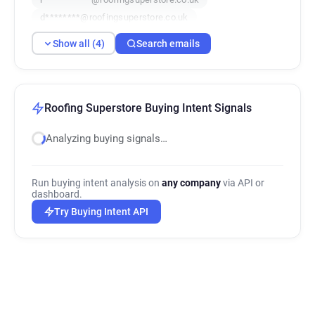
d********@roofingsuperstore.co.uk
Show all (4)
Search emails
Roofing Superstore Buying Intent Signals
Analyzing buying signals…
Run buying intent analysis on
any company
via API or
dashboard.
Try Buying Intent API