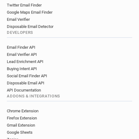
Twitter Email Finder
Google Maps Email Finder
Email Verifier
Disposable Email Detector
DEVELOPERS
Email Finder API
Email Verifier API
Lead Enrichment API
Buying Intent API
Social Email Finder API
Disposable Email API
API Documentation
ADDONS & INTEGRATIONS
Chrome Extension
Firefox Extension
Gmail Extension
Google Sheets