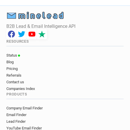
B2B Lead & Email Intelligence API
RESOURCES
Status
Blog
Pricing
Referrals
Contact us
Companies Index
PRODUCTS
Company Email Finder
Email Finder
Lead Finder
YouTube Email Finder