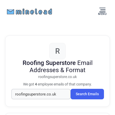
MENU
R
Roofing Superstore
Email
Addresses & Format
roofingsuperstore.co.uk
We got
4
employee emails of that company.
Search Emails