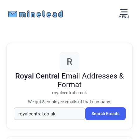
MENU
R
Royal Central
Email Addresses &
Format
royalcentral.co.uk
We got
8
employee emails of that company.
Search Emails