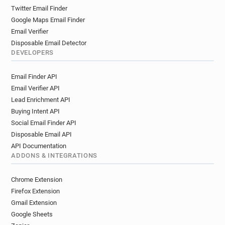
Twitter Email Finder
Google Maps Email Finder
Email Verifier
Disposable Email Detector
DEVELOPERS
Email Finder API
Email Verifier API
Lead Enrichment API
Buying Intent API
Social Email Finder API
Disposable Email API
API Documentation
ADDONS & INTEGRATIONS
Chrome Extension
Firefox Extension
Gmail Extension
Google Sheets