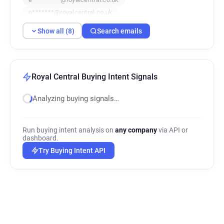
n*******@royalcentral.co.uk
m*****@royalcentral.co.uk
Show all (8)
Search emails
e**********@royalcentral.co.uk
q********@royalcentral.co.uk
j************@royalcentral.co.uk
Royal Central Buying Intent Signals
Analyzing buying signals…
Run buying intent analysis on
any company
via API or
dashboard.
Try Buying Intent API