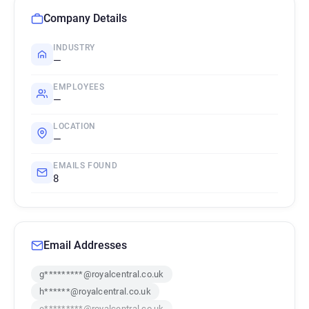
Company Details
INDUSTRY
—
EMPLOYEES
—
LOCATION
—
EMAILS FOUND
8
Email Addresses
g*********@royalcentral.co.uk
h******@royalcentral.co.uk
e*********@royalcentral.co.uk