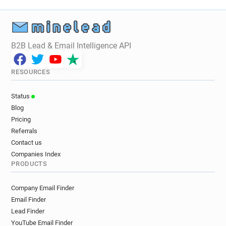
B2B Lead & Email Intelligence API
RESOURCES
Status
Blog
Pricing
Referrals
Contact us
Companies Index
PRODUCTS
Company Email Finder
Email Finder
Lead Finder
YouTube Email Finder