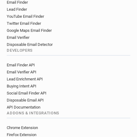
Email Finder
y**********@rugbytots.co.uk
Lead Finder
r*******@rugbytots.co.uk
YouTube Email Finder
t***********@rugbytots.co.uk
Twitter Email Finder
r******@rugbytots.co.uk
r*********@rugbytots.co.uk
Google Maps Email Finder
u**********@rugbytots.co.uk
Email Verifier
p*********@rugbytots.co.uk
Disposable Email Detector
e**********@rugbytots.co.uk
DEVELOPERS
t***********@rugbytots.co.uk
Email Finder API
x**********@rugbytots.co.uk
Email Verifier API
p******@rugbytots.co.uk
Lead Enrichment API
y**********@rugbytots.co.uk
Buying Intent API
k*********@rugbytots.co.uk
Social Email Finder API
e***********@rugbytots.co.uk
Disposable Email API
q******@rugbytots.co.uk
o********@rugbytots.co.uk
API Documentation
h******@rugbytots.co.uk
ADDONS & INTEGRATIONS
n***********@rugbytots.co.uk
h***********@rugbytots.co.uk
Chrome Extension
Firefox Extension