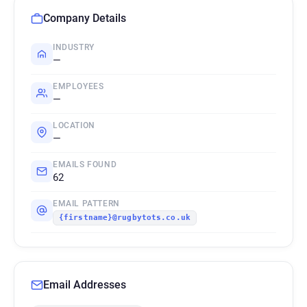
Company Details
INDUSTRY
—
EMPLOYEES
—
LOCATION
—
EMAILS FOUND
62
EMAIL PATTERN
{firstname}@rugbytots.co.uk
Email Addresses