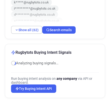
k*****@rugbytots.co.uk
i**********@rugbytots.co.uk
d*********@rugbytots.co.uk
s************@rugbytots.co.uk
l**********@rugbytots.co.uk
Show all (62)
Search emails
d************@rugbytots.co.uk
b*****@rugbytots.co.uk
y************@rugbytots.co.uk
l***********@rugbytots.co.uk
Rugbytots Buying Intent Signals
m*****@rugbytots.co.uk
z*****@rugbytots.co.uk
Analyzing buying signals…
y*********@rugbytots.co.uk
f**********@rugbytots.co.uk
n********@rugbytots.co.uk
l******@rugbytots.co.uk
Run buying intent analysis on
any company
via API or
p********@rugbytots.co.uk
dashboard.
y************@rugbytots.co.uk
Try Buying Intent API
c***********@rugbytots.co.uk
h***********@rugbytots.co.uk
i************@rugbytots.co.uk