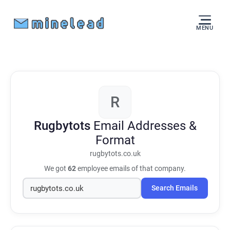
MENU
R
Rugbytots
Email Addresses &
Format
rugbytots.co.uk
We got
62
employee emails of that company.
Search Emails