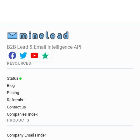
u**********@rugbytots.co.uk
r*******@rugbytots.co.uk
r***********@rugbytots.co.uk
g**********@rugbytots.co.uk
f*****@rugbytots.co.uk
v*******@rugbytots.co.uk
q***********@rugbytots.co.uk
B2B Lead & Email Intelligence API
n*****@rugbytots.co.uk
p********@rugbytots.co.uk
r***********@rugbytots.co.uk
RESOURCES
t*****@rugbytots.co.uk
o*****@rugbytots.co.uk
k*****@rugbytots.co.uk
h********@rugbytots.co.uk
Status
c******@rugbytots.co.uk
Blog
q***********@rugbytots.co.uk
Pricing
k*********@rugbytots.co.uk
Referrals
f**********@rugbytots.co.uk
Contact us
n********@rugbytots.co.uk
Companies Index
PRODUCTS
y*********@rugbytots.co.uk
z***********@rugbytots.co.uk
Company Email Finder
k******@rugbytots.co.uk
h*******@rugbytots.co.uk