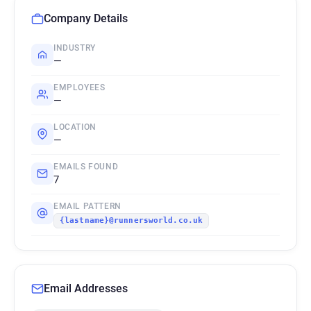
Company Details
INDUSTRY
—
EMPLOYEES
—
LOCATION
—
EMAILS FOUND
7
EMAIL PATTERN
{lastname}@runnersworld.co.uk
Email Addresses