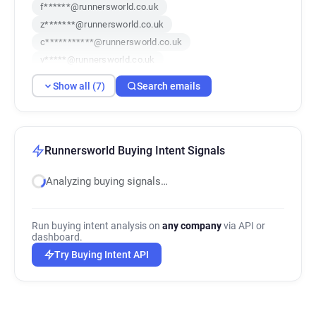
f******@runnersworld.co.uk
z*******@runnersworld.co.uk
c***********@runnersworld.co.uk
v*****@runnersworld.co.uk
i*********@runnersworld.co.uk
Show all (7)
Search emails
f************@runnersworld.co.uk
o***********@runnersworld.co.uk
Runnersworld Buying Intent Signals
Analyzing buying signals…
Run buying intent analysis on
any company
via API or
dashboard.
Try Buying Intent API