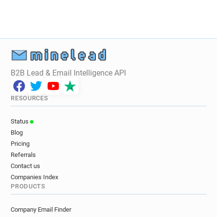
B2B Lead & Email Intelligence API
RESOURCES
Status
Blog
Pricing
Referrals
Contact us
Companies Index
PRODUCTS
Company Email Finder