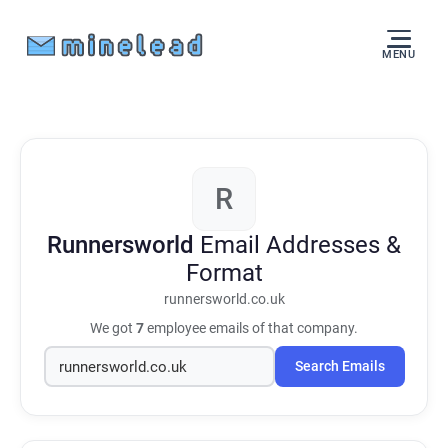
MENU
R
Runnersworld
Email Addresses &
Format
runnersworld.co.uk
We got
7
employee emails of that company.
Search Emails