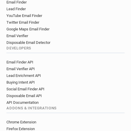
Email Finder
Lead Finder
YouTube Email Finder
Twitter Email Finder
Google Maps Email Finder
Email Verifier
Disposable Email Detector
DEVELOPERS
Email Finder API
Email Verifier API
Lead Enrichment API
Buying Intent API
Social Email Finder API
Disposable Email API
API Documentation
ADDONS & INTEGRATIONS
Chrome Extension
Firefox Extension