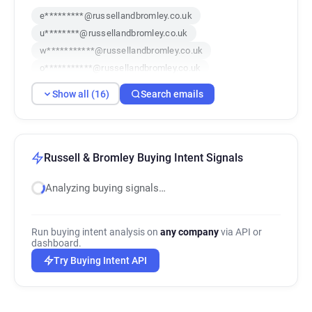
e*********@russellandbromley.co.uk
u********@russellandbromley.co.uk
w***********@russellandbromley.co.uk
o***********@russellandbromley.co.uk
b*********@russellandbromley.co.uk
Show all (16)
Search emails
b***********@russellandbromley.co.uk
n******@russellandbromley.co.uk
d*****@russellandbromley.co.uk
a********@russellandbromley.co.uk
Russell & Bromley Buying Intent Signals
p******@russellandbromley.co.uk
Analyzing buying signals…
c***********@russellandbromley.co.uk
p*****@russellandbromley.co.uk
z*********@russellandbromley.co.uk
Run buying intent analysis on
any company
via API or
d*******@russellandbromley.co.uk
dashboard.
j*****@russellandbromley.co.uk
Try Buying Intent API
v************@russellandbromley.co.uk