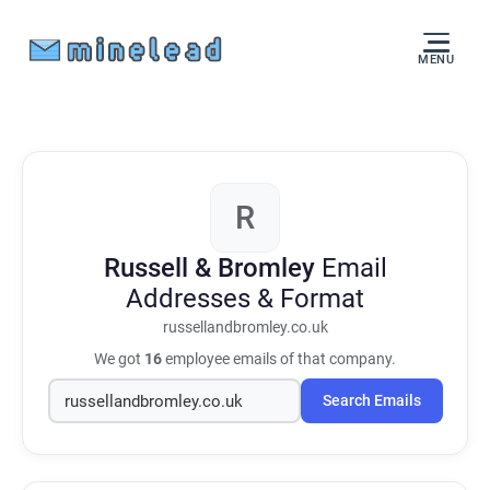
MENU
R
Russell & Bromley
Email
Addresses & Format
russellandbromley.co.uk
We got
16
employee emails of that company.
Search Emails