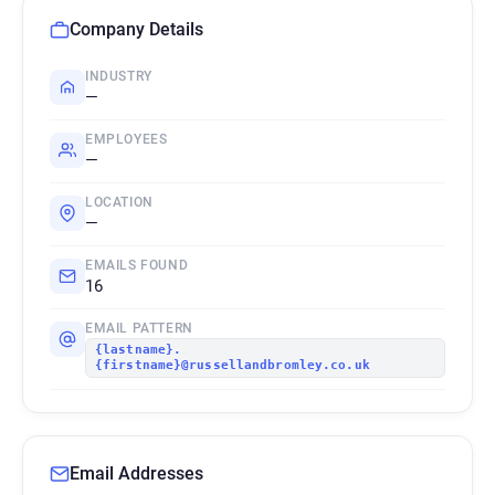
Company Details
INDUSTRY
—
EMPLOYEES
—
LOCATION
—
EMAILS FOUND
16
EMAIL PATTERN
{lastname}.
{firstname}@russellandbromley.co.uk
Email Addresses