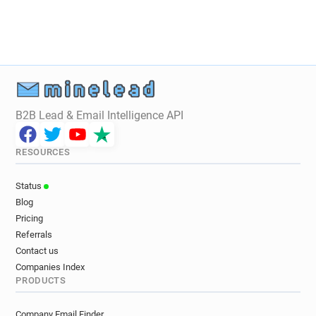
B2B Lead & Email Intelligence API
RESOURCES
Status
Blog
Pricing
Referrals
Contact us
Companies Index
PRODUCTS
Company Email Finder