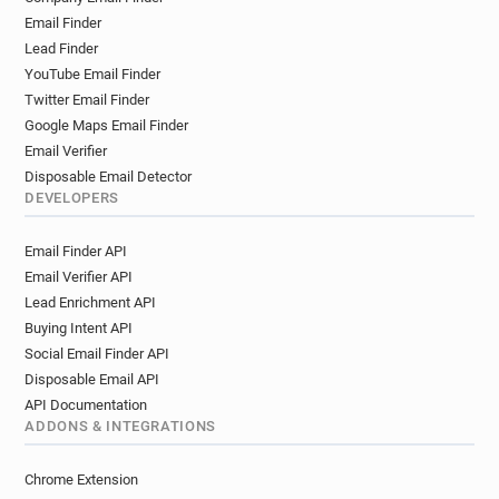
Email Finder
Lead Finder
YouTube Email Finder
Twitter Email Finder
Google Maps Email Finder
Email Verifier
Disposable Email Detector
DEVELOPERS
Email Finder API
Email Verifier API
Lead Enrichment API
Buying Intent API
Social Email Finder API
Disposable Email API
API Documentation
ADDONS & INTEGRATIONS
Chrome Extension