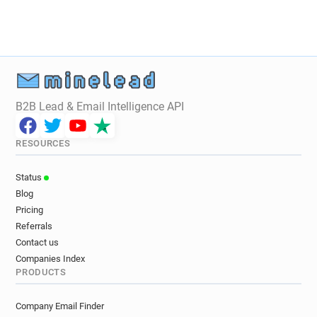
o*****@rvc.ac.uk
o**********@rvc.ac.uk
p********@rvc.ac.uk
e******@rvc.ac.uk
g*******@rvc.ac.uk
f*********@rvc.ac.uk
f******@rvc.ac.uk
j********@rvc.ac.uk
d***********@rvc.ac.uk
l**********@rvc.ac.uk
w*******@rvc.ac.uk
q***********@rvc.ac.uk
B2B Lead & Email Intelligence API
p**********@rvc.ac.uk
y**********@rvc.ac.uk
m********@rvc.ac.uk
j*****@rvc.ac.uk
RESOURCES
w********@rvc.ac.uk
b************@rvc.ac.uk
y******@rvc.ac.uk
v***********@rvc.ac.uk
Status
u************@rvc.ac.uk
a************@rvc.ac.uk
Blog
t*********@rvc.ac.uk
m**********@rvc.ac.uk
Pricing
u************@rvc.ac.uk
z*******@rvc.ac.uk
Referrals
v*********@rvc.ac.uk
i**********@rvc.ac.uk
Contact us
p***********@rvc.ac.uk
w*********@rvc.ac.uk
Companies Index
PRODUCTS
w************@rvc.ac.uk
h***********@rvc.ac.uk
q**********@rvc.ac.uk
x*******@rvc.ac.uk
Company Email Finder
w********@rvc.ac.uk
u*******@rvc.ac.uk