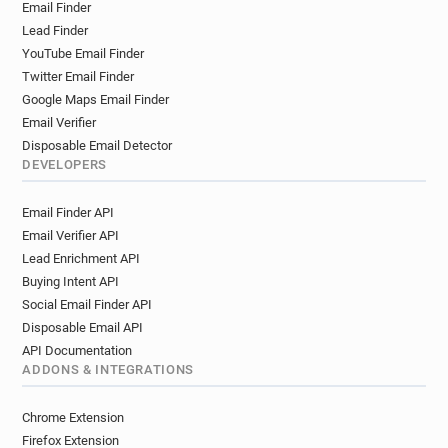
Email Finder
t**********@rvc.ac.uk
b***********@rvc.ac.uk
Lead Finder
d*********@rvc.ac.uk
z********@rvc.ac.uk
YouTube Email Finder
s*****@rvc.ac.uk
a**********@rvc.ac.uk
Twitter Email Finder
e******@rvc.ac.uk
g**********@rvc.ac.uk
Google Maps Email Finder
n************@rvc.ac.uk
v*********@rvc.ac.uk
Email Verifier
m************@rvc.ac.uk
d*********@rvc.ac.uk
Disposable Email Detector
l**********@rvc.ac.uk
s*****@rvc.ac.uk
DEVELOPERS
p*******@rvc.ac.uk
a*********@rvc.ac.uk
Email Finder API
z************@rvc.ac.uk
v***********@rvc.ac.uk
Email Verifier API
y***********@rvc.ac.uk
n***********@rvc.ac.uk
Lead Enrichment API
v***********@rvc.ac.uk
j******@rvc.ac.uk
Buying Intent API
k********@rvc.ac.uk
i*********@rvc.ac.uk
Social Email Finder API
x**********@rvc.ac.uk
t***********@rvc.ac.uk
Disposable Email API
d************@rvc.ac.uk
r*******@rvc.ac.uk
API Documentation
w******@rvc.ac.uk
i********@rvc.ac.uk
ADDONS & INTEGRATIONS
p*********@rvc.ac.uk
y********@rvc.ac.uk
u*****@rvc.ac.uk
e***********@rvc.ac.uk
Chrome Extension
c*******@rvc.ac.uk
l*******@rvc.ac.uk
Firefox Extension