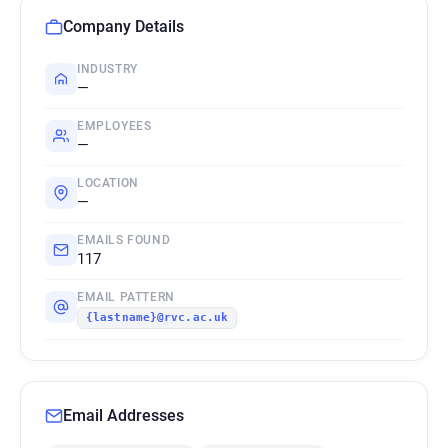
Company Details
INDUSTRY
—
EMPLOYEES
—
LOCATION
—
EMAILS FOUND
117
EMAIL PATTERN
{lastname}@rvc.ac.uk
Email Addresses