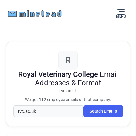
MENU
R
Royal Veterinary College
Email
Addresses & Format
rvc.ac.uk
We got
117
employee emails of that company.
Search Emails