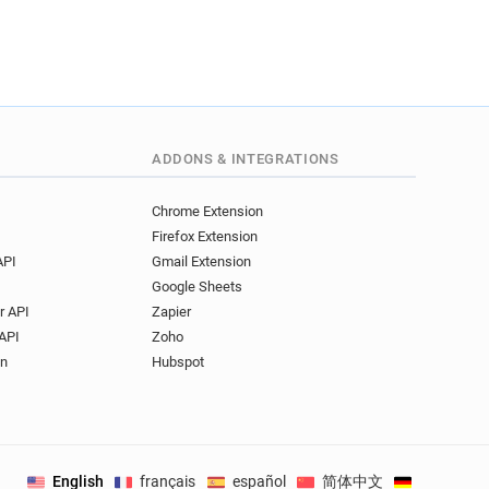
m*****@ryman.co.uk
c************@ryman.co.uk
****@ryman.co.uk
*********@ryman.co.uk
*********@ryman.co.uk
****@ryman.co.uk
ADDONS & INTEGRATIONS
c*****@ryman.co.uk
**********@ryman.co.uk
Chrome Extension
l*******@ryman.co.uk
Firefox Extension
*****@ryman.co.uk
API
Gmail Extension
********@ryman.co.uk
Google Sheets
**@ryman.co.uk
r API
Zapier
********@ryman.co.uk
API
Zoho
*****@ryman.co.uk
on
Hubspot
**@ryman.co.uk
a*****@ryman.co.uk
************@ryman.co.uk
u*****@ryman.co.uk
English
français
español
简体中文
Deutsch
.