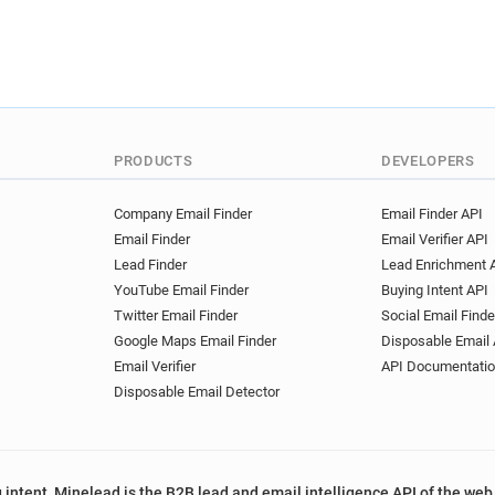
v*********@ryman.co.uk
u************@ryman.co.uk
f********@ryman.co.uk
r*
a*****@ryman.co.uk
w***
n*****@ryman.co.uk
r***
a*******@ryman.co.uk
e*
PRODUCTS
DEVELOPERS
e*********@ryman.co.uk
t********@ryman.co.uk
b*
Company Email Finder
Email Finder API
p*********@ryman.co.uk
Email Finder
Email Verifier API
u*****@ryman.co.uk
s***
Lead Finder
Lead Enrichment 
r******@ryman.co.uk
e***
YouTube Email Finder
Buying Intent API
c*****@ryman.co.uk
b***
Twitter Email Finder
Social Email Finde
c*******@ryman.co.uk
z*
Google Maps Email Finder
Disposable Email 
u********@ryman.co.uk
b
Email Verifier
API Documentati
u*****@ryman.co.uk
u***
Disposable Email Detector
z***********@ryman.co.uk
h********@ryman.co.uk
s
f**********@ryman.co.uk
 intent, Minelead is the B2B lead and email intelligence API of the web