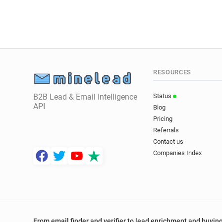
RESOURCES
B2B Lead & Email Intelligence
Status
API
Blog
Pricing
Referrals
Contact us
Companies Index
From email finder and verifier to lead enrichment and buying