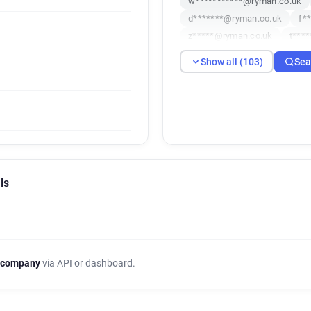
w***********@ryman.co.uk
d*******@ryman.co.uk
f*
z*****@ryman.co.uk
t***
b******@ryman.co.uk
s**
Show all (103)
Sea
m*****@ryman.co.uk
f**
z**********@ryman.co.uk
d*********@ryman.co.uk
j*******@ryman.co.uk
i**
u**********@ryman.co.uk
r******@ryman.co.uk
l***
m*******@ryman.co.uk
j*
ls
o**********@ryman.co.uk
c*****@ryman.co.uk
q***
s*****@ryman.co.uk
o***
g**********@ryman.co.uk
e************@ryman.co.uk
 company
via API or dashboard.
r********@ryman.co.uk
h*
a********@ryman.co.uk
c