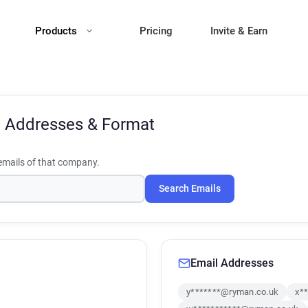
Products
Pricing
Invite & Earn
l Addresses & Format
mails of that company.
Search Emails
Email Addresses
y*******@ryman.co.uk
x*