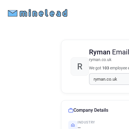
Ryman
Emai
ryman.co.uk
R
We got
103
employee e
Company Details
INDUSTRY
—