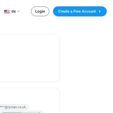
Login
Create a Free Account
EN
****@ryman.co.uk