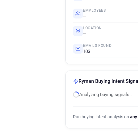
EMPLOYEES
—
LOCATION
—
EMAILS FOUND
103
Ryman Buying Intent Signa
Analyzing buying signals…
Run buying intent analysis on
any