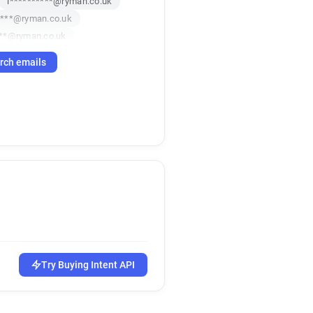
l**********@ryman.co.uk
****@ryman.co.uk
***@ryman.co.uk
**********@ryman.co.uk
rch emails
******@ryman.co.uk
g******@ryman.co.uk
r**********@ryman.co.uk
********@ryman.co.uk
a************@ryman.co.uk
***@ryman.co.uk
**********@ryman.co.uk
o******@ryman.co.uk
********@ryman.co.uk
*****@ryman.co.uk
v************@ryman.co.uk
s**********@ryman.co.uk
Try Buying Intent API
****@ryman.co.uk
***********@ryman.co.uk