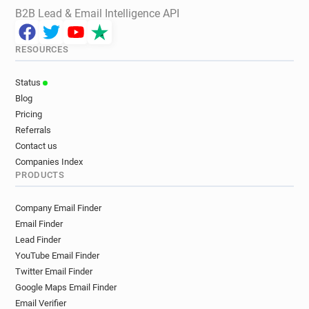
B2B Lead & Email Intelligence API
RESOURCES
Status
Blog
Pricing
Referrals
Contact us
Companies Index
PRODUCTS
Company Email Finder
Email Finder
Lead Finder
YouTube Email Finder
Twitter Email Finder
Google Maps Email Finder
Email Verifier