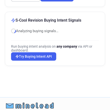
S-Cool Revision Buying Intent Signals
Analyzing buying signals…
Run buying intent analysis on
any company
via API or
dashboard.
Try Buying Intent API