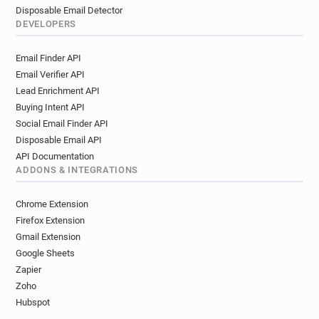
Disposable Email Detector
DEVELOPERS
Email Finder API
Email Verifier API
Lead Enrichment API
Buying Intent API
Social Email Finder API
Disposable Email API
API Documentation
ADDONS & INTEGRATIONS
Chrome Extension
Firefox Extension
Gmail Extension
Google Sheets
Zapier
Zoho
Hubspot