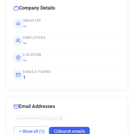
Company Details
INDUSTRY
—
EMPLOYEES
—
LOCATION
—
EMAILS FOUND
1
Email Addresses
m*********@s-cool.co.uk
Show all (1)
Search emails