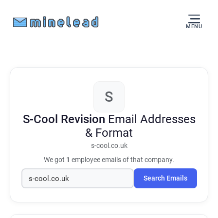
MENU
S
S-Cool Revision
Email Addresses
& Format
s-cool.co.uk
We got
1
employee emails of that company.
Search Emails