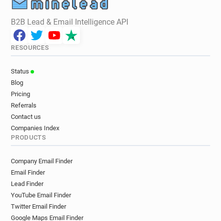
B2B Lead & Email Intelligence API
RESOURCES
Status
Blog
Pricing
Referrals
Contact us
Companies Index
PRODUCTS
Company Email Finder
Email Finder
Lead Finder
YouTube Email Finder
Twitter Email Finder
Google Maps Email Finder