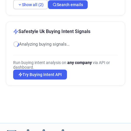
Show all (2)
Search emails
Safestyle Uk Buying Intent Signals
Analyzing buying signals…
Run buying intent analysis on
any company
via API or
dashboard.
Try Buying Intent API