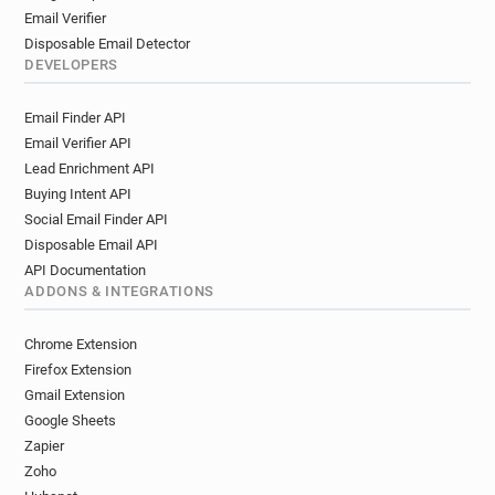
Email Verifier
Disposable Email Detector
DEVELOPERS
Email Finder API
Email Verifier API
Lead Enrichment API
Buying Intent API
Social Email Finder API
Disposable Email API
API Documentation
ADDONS & INTEGRATIONS
Chrome Extension
Firefox Extension
Gmail Extension
Google Sheets
Zapier
Zoho