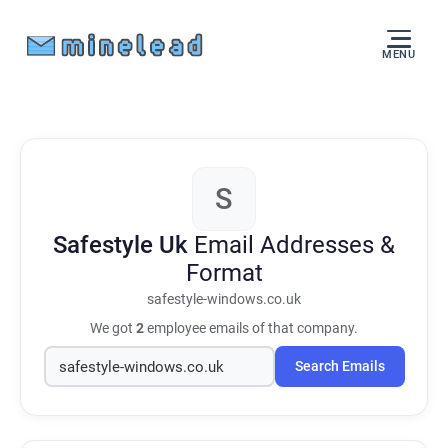
MENU
S
Safestyle Uk
Email Addresses &
Format
safestyle-windows.co.uk
We got
2
employee emails of that company.
Search Emails