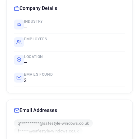
Company Details
INDUSTRY
—
EMPLOYEES
—
LOCATION
—
EMAILS FOUND
2
Email Addresses
q**********@safestyle-windows.co.uk
f*****@safestyle-windows.co.uk