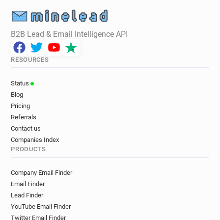
B2B Lead & Email Intelligence API
RESOURCES
Status
Blog
Pricing
Referrals
Contact us
Companies Index
PRODUCTS
Company Email Finder
Email Finder
Lead Finder
YouTube Email Finder
Twitter Email Finder