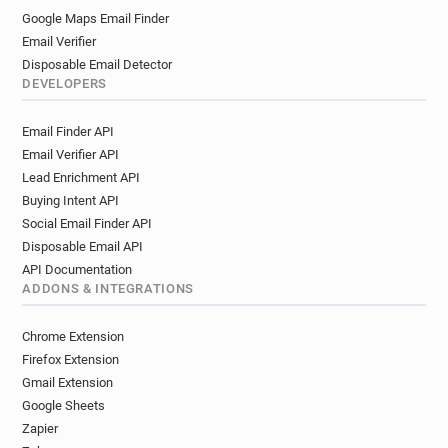
Google Maps Email Finder
Email Verifier
Disposable Email Detector
DEVELOPERS
Email Finder API
Email Verifier API
Lead Enrichment API
Buying Intent API
Social Email Finder API
Disposable Email API
API Documentation
ADDONS & INTEGRATIONS
Chrome Extension
Firefox Extension
Gmail Extension
Google Sheets
Zapier