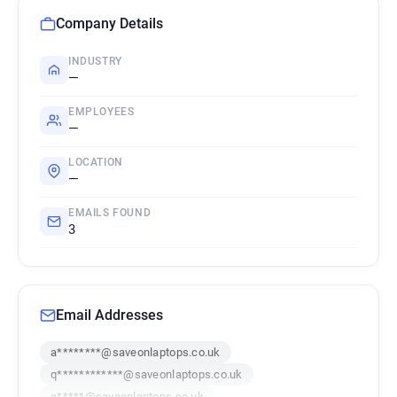
Company Details
INDUSTRY
—
EMPLOYEES
—
LOCATION
—
EMAILS FOUND
3
Email Addresses
a********@saveonlaptops.co.uk
q************@saveonlaptops.co.uk
a*****@saveonlaptops.co.uk