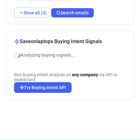
Show all (3)
Search emails
Saveonlaptops Buying Intent Signals
Analyzing buying signals…
Run buying intent analysis on
any company
via API or
dashboard.
Try Buying Intent API