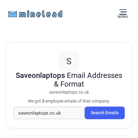
MENU
S
Saveonlaptops
Email Addresses
& Format
saveonlaptops.co.uk
We got
3
employee emails of that company.
Search Emails