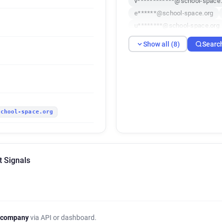
v************@school-space.
e******@school-space.org
u********@school-space.org
q************@school-space
Show all (8)
Searc
u********@school-space.org
school-space.org
t Signals
 company
via API or dashboard.