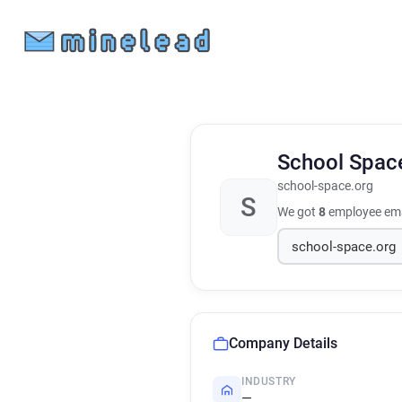
School Spa
school-space.org
S
We got
8
employee ema
Company Details
INDUSTRY
—