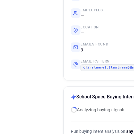
EMPLOYEES
—
LOCATION
—
EMAILS FOUND
8
EMAIL PATTERN
{firstname}.{lastname}@
School Space Buying Inten
Analyzing buying signals…
Run buying intent analysis on
any