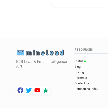
RESOURCES
B2B Lead & Email Intelligence
Status
API
Blog
Pricing
Referrals
Contact us
Companies Index