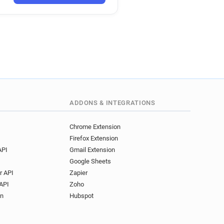
ADDONS & INTEGRATIONS
Chrome Extension
Firefox Extension
API
Gmail Extension
Google Sheets
r API
Zapier
API
Zoho
on
Hubspot