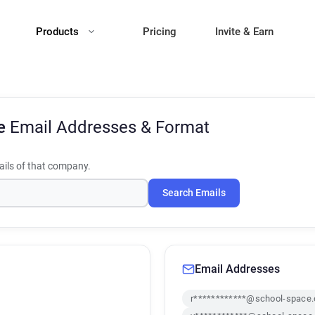
Products
Pricing
Invite & Earn
ce
Email Addresses & Format
ils of that company.
Search Emails
Email Addresses
r************@school-space.