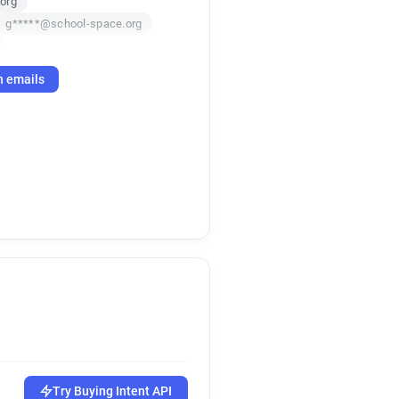
org
g*****@school-space.org
.org
h emails
l*******@school-space.org
Try Buying Intent API