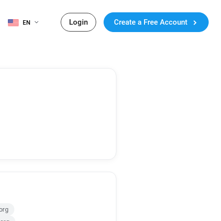
Login
Create a Free Account
EN
org