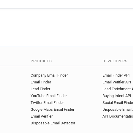
PRODUCTS
DEVELOPERS
Company Email Finder
Email Finder API
Email Finder
Email Verifier API
Lead Finder
Lead Enrichment 
YouTube Email Finder
Buying Intent API
Twitter Email Finder
Social Email Finde
Google Maps Email Finder
Disposable Email 
Email Verifier
API Documentati
Disposable Email Detector