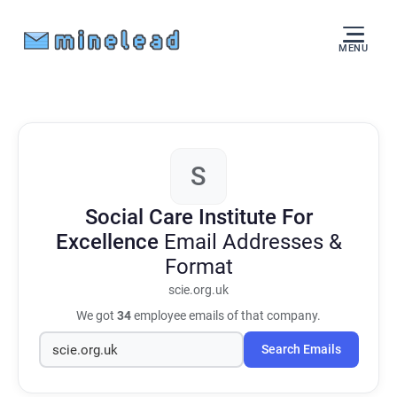
MENU
S
Social Care Institute For
Excellence
Email Addresses &
Format
scie.org.uk
We got
34
employee emails of that company.
Search Emails