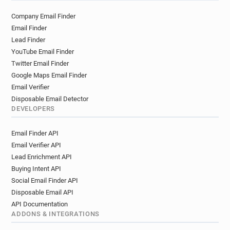
Company Email Finder
Email Finder
Lead Finder
YouTube Email Finder
Twitter Email Finder
Google Maps Email Finder
Email Verifier
Disposable Email Detector
DEVELOPERS
Email Finder API
Email Verifier API
Lead Enrichment API
Buying Intent API
Social Email Finder API
Disposable Email API
API Documentation
ADDONS & INTEGRATIONS