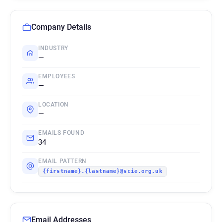
Company Details
INDUSTRY
—
EMPLOYEES
—
LOCATION
—
EMAILS FOUND
34
EMAIL PATTERN
{firstname}.{lastname}@scie.org.uk
Email Addresses