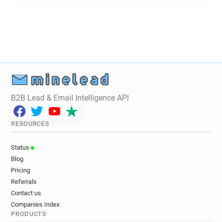
i*******@scie.org.uk
b***********@scie.org.uk
m*********@scie.org.uk
B2B Lead & Email Intelligence API
RESOURCES
Status
Blog
Pricing
Referrals
Contact us
Companies Index
PRODUCTS