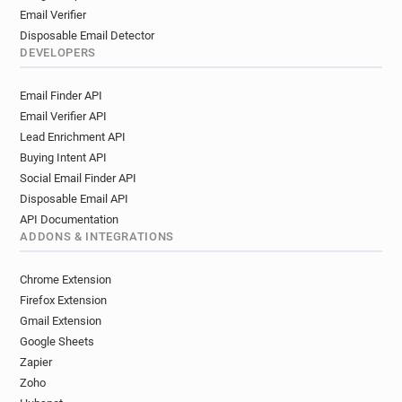
Email Verifier
Disposable Email Detector
DEVELOPERS
Email Finder API
Email Verifier API
Lead Enrichment API
Buying Intent API
Social Email Finder API
Disposable Email API
API Documentation
ADDONS & INTEGRATIONS
Chrome Extension
Firefox Extension
Gmail Extension
Google Sheets
Zapier
Zoho