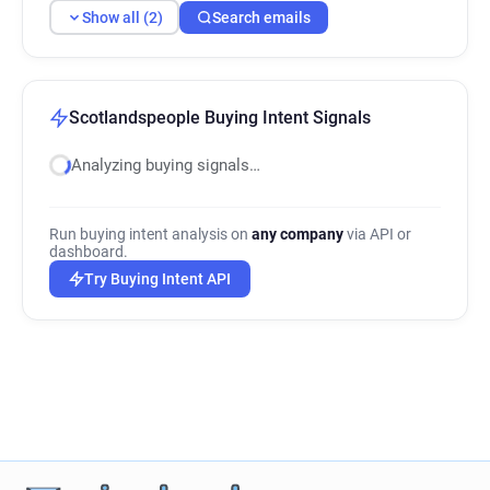
Show all (2)
Search emails
Scotlandspeople Buying Intent Signals
Analyzing buying signals…
Run buying intent analysis on
any company
via API or
dashboard.
Try Buying Intent API