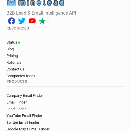
B2B Lead & Email Intelligence API
RESOURCES
Status
Blog
Pricing
Referrals
Contact us
Companies Index
PRODUCTS
Company Email Finder
Email Finder
Lead Finder
YouTube Email Finder
Twitter Email Finder
Google Maps Email Finder