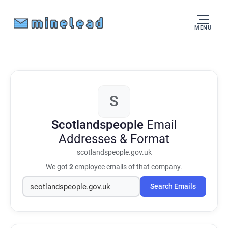
MENU
S
Scotlandspeople
Email
Addresses & Format
scotlandspeople.gov.uk
We got
2
employee emails of that company.
Search Emails