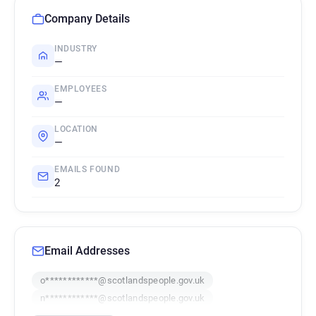
Company Details
INDUSTRY
—
EMPLOYEES
—
LOCATION
—
EMAILS FOUND
2
Email Addresses
o************@scotlandspeople.gov.uk
n************@scotlandspeople.gov.uk