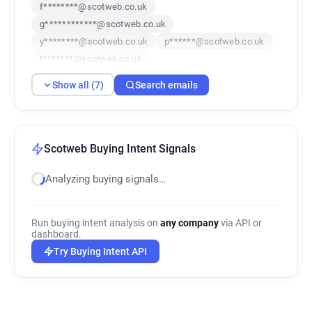
f********@scotweb.co.uk
g************@scotweb.co.uk
y********@scotweb.co.uk
p******@scotweb.co.uk
t*******@scotweb.co.uk
a************@scotweb.co.uk
Show all (7)
Search emails
g******@scotweb.co.uk
Scotweb Buying Intent Signals
Analyzing buying signals…
Run buying intent analysis on
any company
via API or
dashboard.
Try Buying Intent API