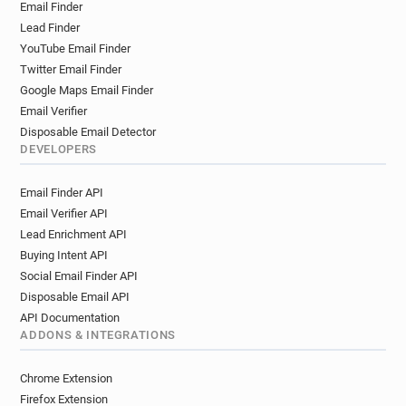
Email Finder
Lead Finder
YouTube Email Finder
Twitter Email Finder
Google Maps Email Finder
Email Verifier
Disposable Email Detector
DEVELOPERS
Email Finder API
Email Verifier API
Lead Enrichment API
Buying Intent API
Social Email Finder API
Disposable Email API
API Documentation
ADDONS & INTEGRATIONS
Chrome Extension
Firefox Extension