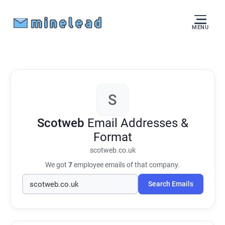
MENU
S
Scotweb
Email Addresses &
Format
scotweb.co.uk
We got
7
employee emails of that company.
Search Emails