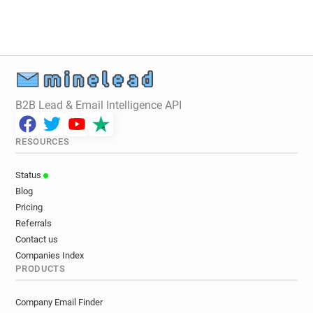
B2B Lead & Email Intelligence API
RESOURCES
Status
Blog
Pricing
Referrals
Contact us
Companies Index
PRODUCTS
Company Email Finder