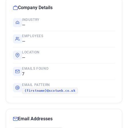
Company Details
INDUSTRY
—
EMPLOYEES
—
LOCATION
—
EMAILS FOUND
7
EMAIL PATTERN
{firstname}@scotweb.co.uk
Email Addresses