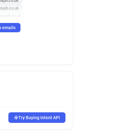
raph.co.uk
raph.co.uk
graph.co.uk
h emails
Try Buying Intent API