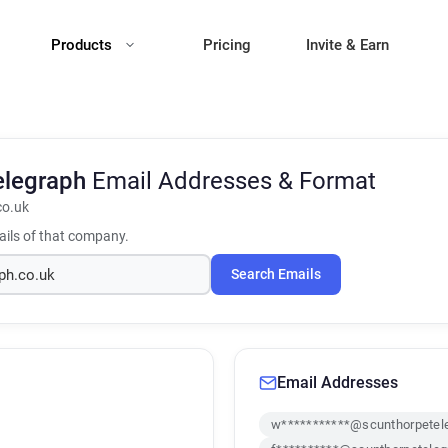
Products
Pricing
Invite & Earn
elegraph
Email Addresses & Format
co.uk
ils of that company.
Search Emails
Email Addresses
w***********@scunthorpetele