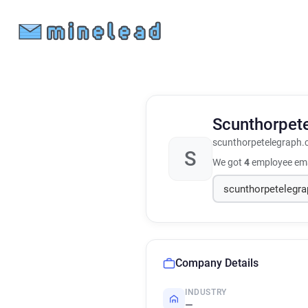
Scunthorpet
scunthorpetelegraph.
S
We got
4
employee ema
Company Details
INDUSTRY
—