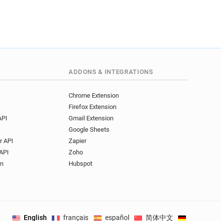
ADDONS & INTEGRATIONS
Chrome Extension
Firefox Extension
API
Gmail Extension
Google Sheets
r API
Zapier
API
Zoho
on
Hubspot
English
français
español
简体中文
Deutsch
.