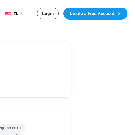
Login
Create a Free Account
EN
graph.co.uk