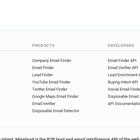
PRODUCTS
DEVELOPERS
Company Email Finder
Email Finder API
Email Finder
Email Verifier API
Lead Finder
Lead Enrichment 
YouTube Email Finder
Buying Intent API
Twitter Email Finder
Social Email Finde
Google Maps Email Finder
Disposable Email 
Email Verifier
API Documentati
Disposable Email Detector
 intent, Minelead is the B2B lead and email intelligence API of the web