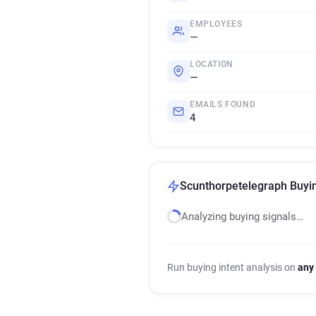
EMPLOYEES
—
LOCATION
—
EMAILS FOUND
4
Scunthorpetelegraph Buyin
Analyzing buying signals…
Run buying intent analysis on
any