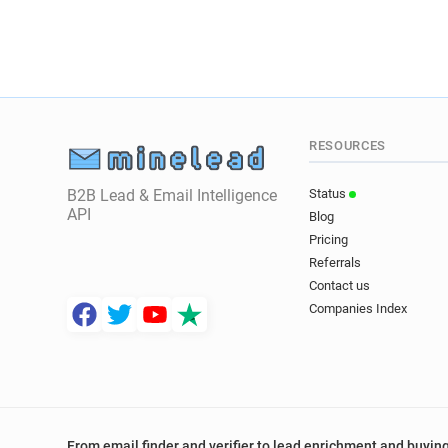
RESOURCES
B2B Lead & Email Intelligence
Status
API
Blog
Pricing
Referrals
Contact us
Companies Index
From email finder and verifier to lead enrichment and buying