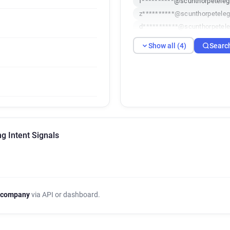
f**********@scunthorpeteleg
z**********@scunthorpeteleg
d***********@scunthorpetele
Show all (4)
Searc
g Intent Signals
 company
via API or dashboard.