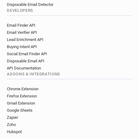
Disposable Email Detector
DEVELOPERS
Email Finder API
Email Verifier API
Lead Enrichment API
Buying Intent API
Social Email Finder API
Disposable Email API
API Documentation
ADDONS & INTEGRATIONS
Chrome Extension
Firefox Extension
Gmail Extension
Google Sheets
Zapier
Zoho
Hubspot