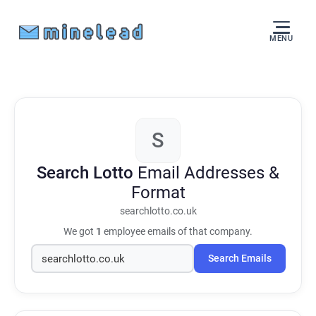
MENU
S
Search Lotto
Email Addresses &
Format
searchlotto.co.uk
We got
1
employee emails of that company.
Search Emails