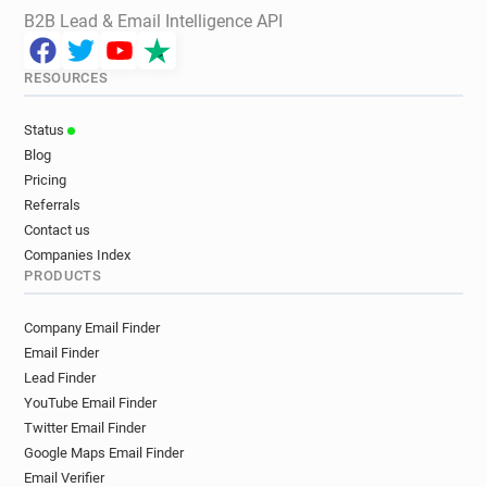
B2B Lead & Email Intelligence API
RESOURCES
Status
Blog
Pricing
Referrals
Contact us
Companies Index
PRODUCTS
Company Email Finder
Email Finder
Lead Finder
YouTube Email Finder
Twitter Email Finder
Google Maps Email Finder
Email Verifier