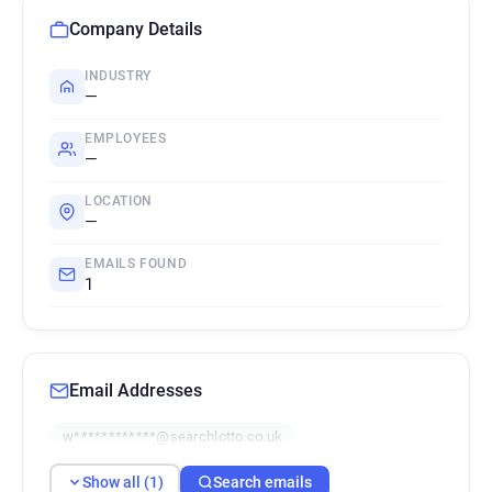
Company Details
INDUSTRY
—
EMPLOYEES
—
LOCATION
—
EMAILS FOUND
1
Email Addresses
w************@searchlotto.co.uk
Show all (1)
Search emails