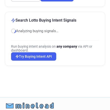
Search Lotto Buying Intent Signals
Analyzing buying signals…
Run buying intent analysis on
any company
via API or
dashboard.
Try Buying Intent API