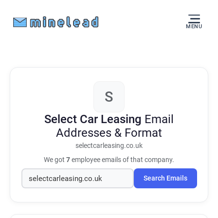
MENU
S
Select Car Leasing
Email
Addresses & Format
selectcarleasing.co.uk
We got
7
employee emails of that company.
Search Emails