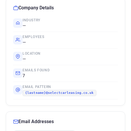
Company Details
INDUSTRY
—
EMPLOYEES
—
LOCATION
—
EMAILS FOUND
7
EMAIL PATTERN
{lastname}@selectcarleasing.co.uk
Email Addresses