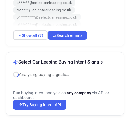
a******@selectcarleasing.co.uk
m*****@selectcarleasing.co.uk
b*********@selectcarleasing.co.uk
o*********@selectcarleasing.co.uk
r*********@selectcarleasing.co.uk
Show all (7)
Search emails
c************@selectcarleasing.co.uk
g***********@selectcarleasing.co.uk
Select Car Leasing Buying Intent Signals
Analyzing buying signals…
Run buying intent analysis on
any company
via API or
dashboard.
Try Buying Intent API