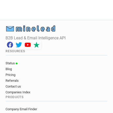
B2B Lead & Email Intelligence API
RESOURCES
Status
Blog
Pricing
Referrals
Contact us
Companies Index
PRODUCTS
Company Email Finder