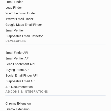
Email Finder
Lead Finder
YouTube Email Finder
Twitter Email Finder
Google Maps Email Finder
Email Verifier
Disposable Email Detector
DEVELOPERS
Email Finder API
Email Verifier API
Lead Enrichment API
Buying Intent API
Social Email Finder API
Disposable Email API
API Documentation
ADDONS & INTEGRATIONS
Chrome Extension
Firefox Extension