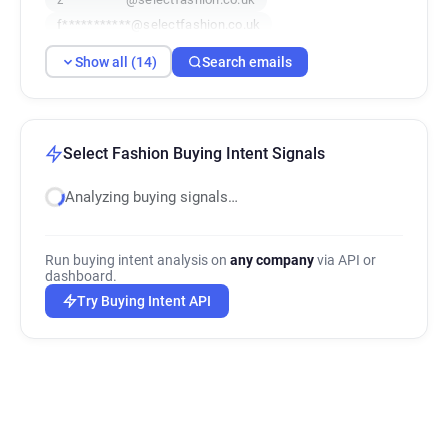
f***********@selectfashion.co.uk
h************@selectfashion.co.uk
Show all (14)
Search emails
l*******@selectfashion.co.uk
q*****@selectfashion.co.uk
l**********@selectfashion.co.uk
s*********@selectfashion.co.uk
Select Fashion Buying Intent Signals
j************@selectfashion.co.uk
Analyzing buying signals…
s*****@selectfashion.co.uk
l*******@selectfashion.co.uk
b***********@selectfashion.co.uk
Run buying intent analysis on
any company
via API or
t************@selectfashion.co.uk
dashboard.
Try Buying Intent API