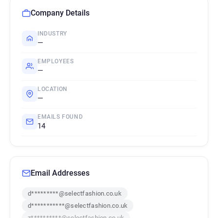
Company Details
INDUSTRY
—
EMPLOYEES
—
LOCATION
—
EMAILS FOUND
14
Email Addresses
d*********@selectfashion.co.uk
d***********@selectfashion.co.uk
z**********@selectfashion.co.uk