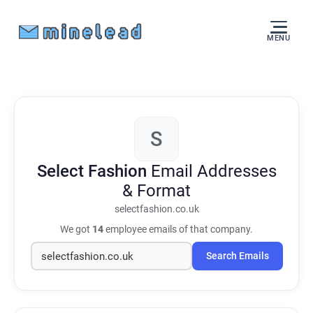
MENU
S
Select Fashion
Email Addresses
& Format
selectfashion.co.uk
We got
14
employee emails of that company.
Search Emails