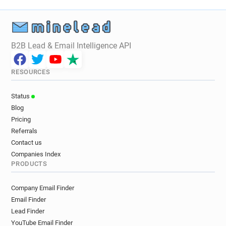
B2B Lead & Email Intelligence API
RESOURCES
Status
Blog
Pricing
Referrals
Contact us
Companies Index
PRODUCTS
Company Email Finder
Email Finder
Lead Finder
YouTube Email Finder