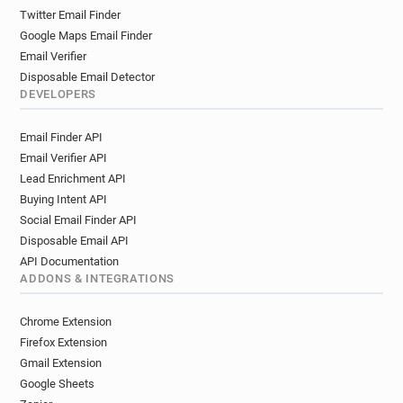
Twitter Email Finder
Google Maps Email Finder
Email Verifier
Disposable Email Detector
DEVELOPERS
Email Finder API
Email Verifier API
Lead Enrichment API
Buying Intent API
Social Email Finder API
Disposable Email API
API Documentation
ADDONS & INTEGRATIONS
Chrome Extension
Firefox Extension
Gmail Extension
Google Sheets