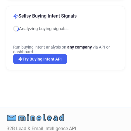
Sellsy Buying Intent Signals
Analyzing buying signals…
Run buying intent analysis on
any company
via API or
dashboard.
Try Buying Intent API
B2B Lead & Email Intelligence API