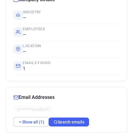
INDUSTRY
—
EMPLOYEES
—
LOCATION
—
EMAILS FOUND
1
Email Addresses
g*******@sellsy.fr
Show all (1)
Search emails