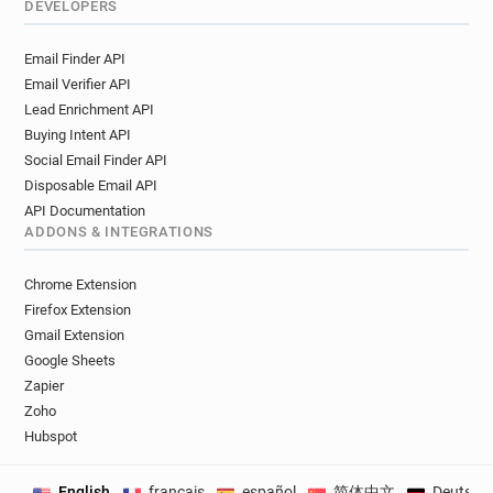
DEVELOPERS
Email Finder API
Email Verifier API
Lead Enrichment API
Buying Intent API
Social Email Finder API
Disposable Email API
API Documentation
ADDONS & INTEGRATIONS
Chrome Extension
Firefox Extension
Gmail Extension
Google Sheets
Zapier
Zoho
Hubspot
English
français
español
简体中文
Deutsch