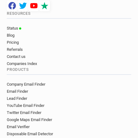
RESOURCES
Status
Blog
Pricing
Referrals
Contact us
Companies Index
PRODUCTS
Company Email Finder
Email Finder
Lead Finder
YouTube Email Finder
Twitter Email Finder
Google Maps Email Finder
Email Verifier
Disposable Email Detector