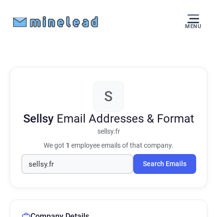
MENU
S
Sellsy
Email Addresses & Format
sellsy.fr
We got
1
employee emails of that company.
Search Emails
Company Details