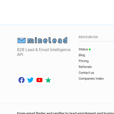
RESOURCES
B2B Lead & Email Intelligence
Status
API
Blog
Pricing
Referrals
Contact us
Companies Index
From email finder and verifier to lead enrichment and buying