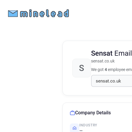
Sensat
Email
sensat.co.uk
S
We got
4
employee ema
Company Details
INDUSTRY
—