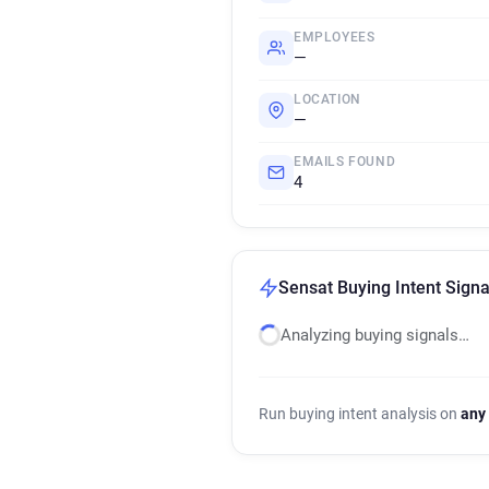
EMPLOYEES
—
LOCATION
—
EMAILS FOUND
4
Sensat Buying Intent Signa
Analyzing buying signals…
Run buying intent analysis on
any