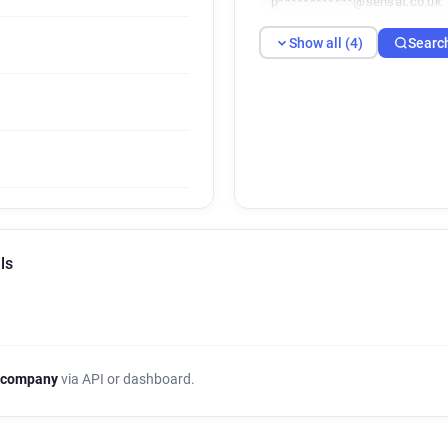
p************@sensat.co.uk
Show all (4)
Searc
ls
 company
via API or dashboard.