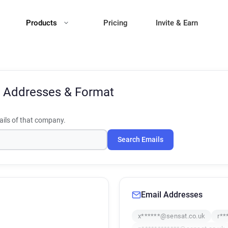
Products
Pricing
Invite & Earn
 Addresses & Format
ils of that company.
Search Emails
Email Addresses
x******@sensat.co.uk
r**