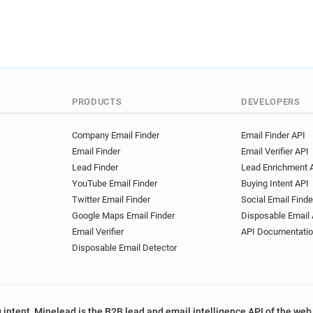
PRODUCTS
DEVELOPERS
Company Email Finder
Email Finder API
Email Finder
Email Verifier API
Lead Finder
Lead Enrichment 
YouTube Email Finder
Buying Intent API
Twitter Email Finder
Social Email Finde
Google Maps Email Finder
Disposable Email 
Email Verifier
API Documentati
Disposable Email Detector
 intent, Minelead is the B2B lead and email intelligence API of the web