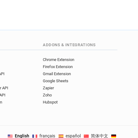
ADDONS & INTEGRATIONS
Chrome Extension
Firefox Extension
API
Gmail Extension
Google Sheets
r API
Zapier
API
Zoho
on
Hubspot
English
français
español
简体中文
Deutsch
.