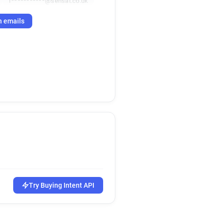
f***********@sensat.co.uk
h emails
Try Buying Intent API