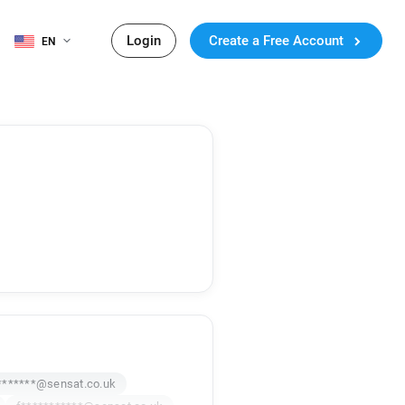
Login
Create a Free Account
EN
*******@sensat.co.uk