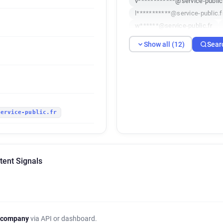
v************@service-public.
l***********@service-public.f
w******@service-public.fr
v*****@service-public.fr
a
Show all (12)
Sear
d************@service-public
c************@service-public
a*********@service-public.fr
service-public.fr
tent Signals
 company
via API or dashboard.