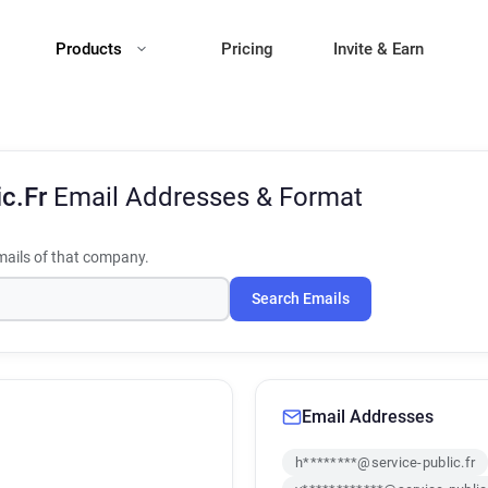
Products
Pricing
Invite & Earn
ic.Fr
Email Addresses & Format
ails of that company.
Search Emails
Email Addresses
h********@service-public.fr