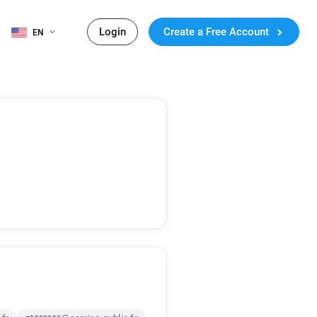
Login
Create a Free Account
EN