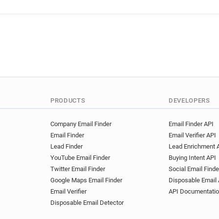
PRODUCTS
DEVELOPERS
Company Email Finder
Email Finder API
Email Finder
Email Verifier API
Lead Finder
Lead Enrichment 
YouTube Email Finder
Buying Intent API
Twitter Email Finder
Social Email Finde
Google Maps Email Finder
Disposable Email 
Email Verifier
API Documentati
Disposable Email Detector