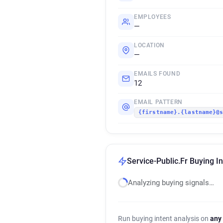
EMPLOYEES
—
LOCATION
—
EMAILS FOUND
12
EMAIL PATTERN
{firstname}.{lastname}@
Service-Public.Fr Buying In
Analyzing buying signals…
Run buying intent analysis on
any