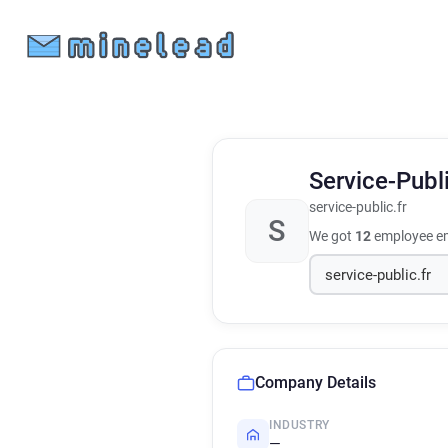
Service-Publ
service-public.fr
S
We got
12
employee em
Company Details
INDUSTRY
—