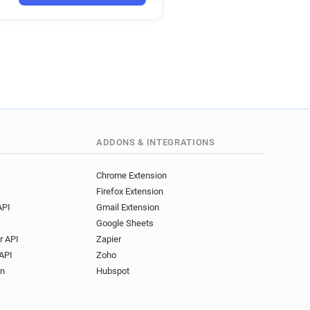
ADDONS & INTEGRATIONS
Chrome Extension
Firefox Extension
API
Gmail Extension
Google Sheets
r API
Zapier
API
Zoho
on
Hubspot