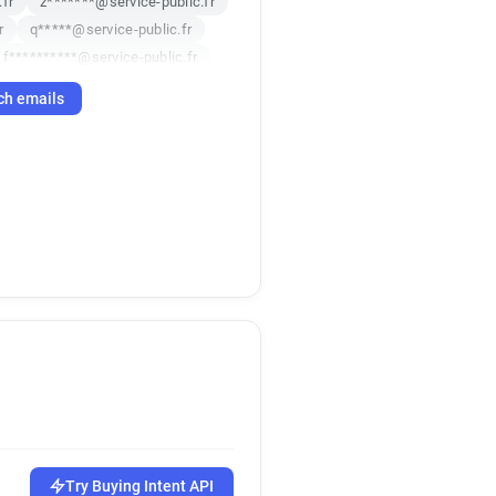
fr
z*******@service-public.fr
r
q*****@service-public.fr
f**********@service-public.fr
******@service-public.fr
ch emails
.fr
.fr
Try Buying Intent API