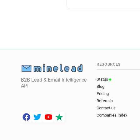
RESOURCES
B2B Lead & Email Intelligence
Status
API
Blog
Pricing
Referrals
Contact us
Companies Index