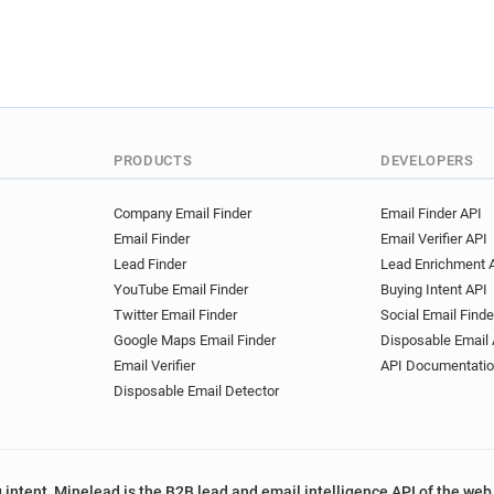
PRODUCTS
DEVELOPERS
Company Email Finder
Email Finder API
Email Finder
Email Verifier API
Lead Finder
Lead Enrichment 
YouTube Email Finder
Buying Intent API
Twitter Email Finder
Social Email Finde
Google Maps Email Finder
Disposable Email 
Email Verifier
API Documentati
Disposable Email Detector
 intent, Minelead is the B2B lead and email intelligence API of the web