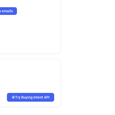
h emails
Try Buying Intent API