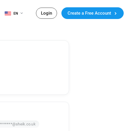
Login
Create a Free Account
EN
*******@sheik.co.uk