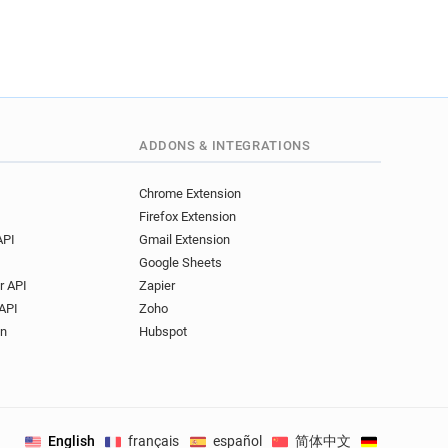
ADDONS & INTEGRATIONS
Chrome Extension
Firefox Extension
API
Gmail Extension
Google Sheets
r API
Zapier
API
Zoho
on
Hubspot
English
français
español
简体中文
Deutsch
.