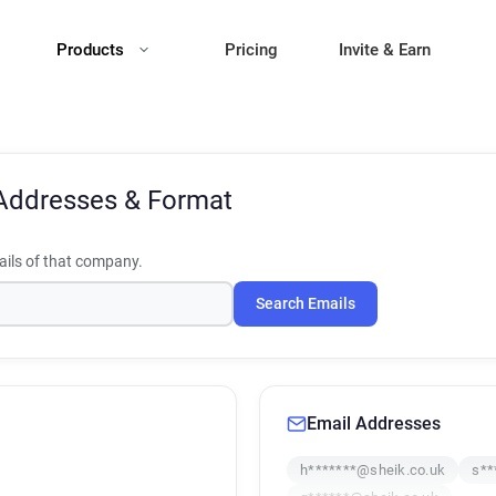
Products
Pricing
Invite & Earn
Addresses & Format
ils of that company.
Search Emails
Email Addresses
h*******@sheik.co.uk
s**