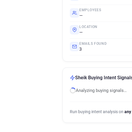
EMPLOYEES
—
LOCATION
—
EMAILS FOUND
3
Sheik Buying Intent Signal
Analyzing buying signals…
Run buying intent analysis on
any