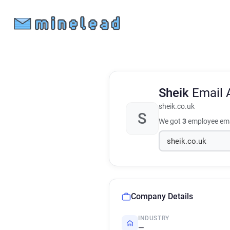
Sheik
Email 
sheik.co.uk
S
We got
3
employee ema
Company Details
INDUSTRY
—