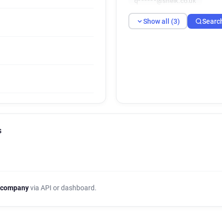
q******@sheik.co.uk
Show all (3)
Searc
s
 company
via API or dashboard.