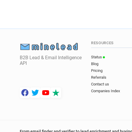
RESOURCES
B2B Lead & Email Intelligence
Status
API
Blog
Pricing
Referrals
Contact us
Companies Index
From email finder and verifier to lead enrichment and buying