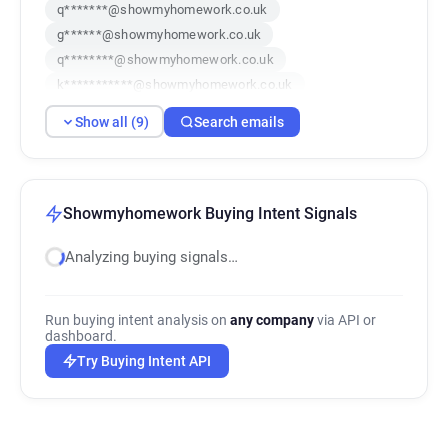
q*******@showmyhomework.co.uk
g******@showmyhomework.co.uk
q********@showmyhomework.co.uk
k***********@showmyhomework.co.uk
m*******@showmyhomework.co.uk
Show all (9)
Search emails
m*******@showmyhomework.co.uk
q*******@showmyhomework.co.uk
i*****@showmyhomework.co.uk
z***********@showmyhomework.co.uk
Showmyhomework Buying Intent Signals
Analyzing buying signals…
Run buying intent analysis on
any company
via API or
dashboard.
Try Buying Intent API