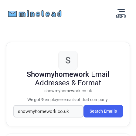
MENU
S
Showmyhomework
Email
Addresses & Format
showmyhomework.co.uk
We got
9
employee emails of that company.
Search Emails