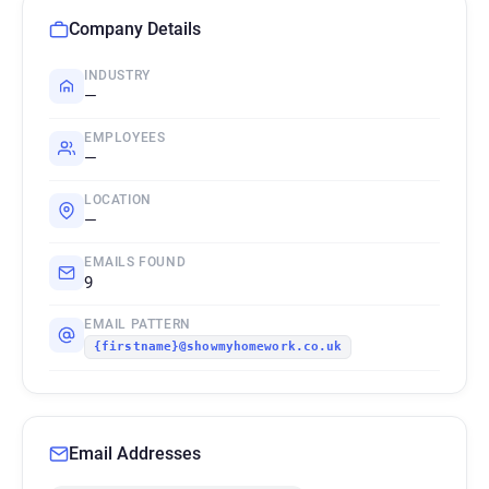
Company Details
INDUSTRY
—
EMPLOYEES
—
LOCATION
—
EMAILS FOUND
9
EMAIL PATTERN
{firstname}@showmyhomework.co.uk
Email Addresses