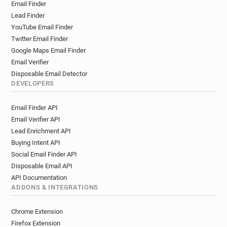
Email Finder
Lead Finder
YouTube Email Finder
Twitter Email Finder
Google Maps Email Finder
Email Verifier
Disposable Email Detector
DEVELOPERS
Email Finder API
Email Verifier API
Lead Enrichment API
Buying Intent API
Social Email Finder API
Disposable Email API
API Documentation
ADDONS & INTEGRATIONS
Chrome Extension
Firefox Extension