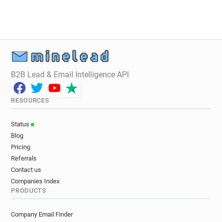
B2B Lead & Email Intelligence API
RESOURCES
Status
Blog
Pricing
Referrals
Contact us
Companies Index
PRODUCTS
Company Email Finder