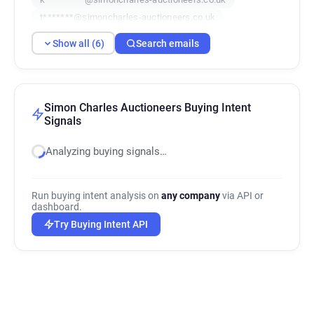
t*******@simoncharles-auctioneers.co.uk
r************@simoncharles-auctioneers.co.uk
Show all (6)
Search emails
u*********@simoncharles-auctioneers.co.uk
Simon Charles Auctioneers Buying Intent
Signals
Analyzing buying signals…
Run buying intent analysis on
any company
via API or
dashboard.
Try Buying Intent API