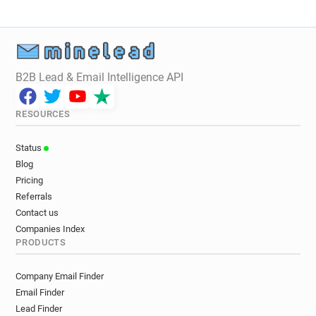
B2B Lead & Email Intelligence API
RESOURCES
Status
Blog
Pricing
Referrals
Contact us
Companies Index
PRODUCTS
Company Email Finder
Email Finder
Lead Finder