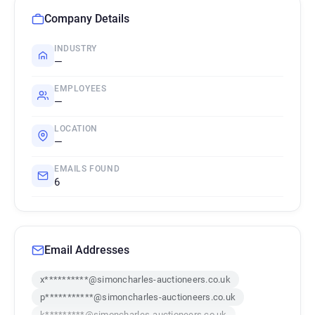
Company Details
INDUSTRY
—
EMPLOYEES
—
LOCATION
—
EMAILS FOUND
6
Email Addresses
x**********@simoncharles-auctioneers.co.uk
p***********@simoncharles-auctioneers.co.uk
k*********@simoncharles-auctioneers.co.uk