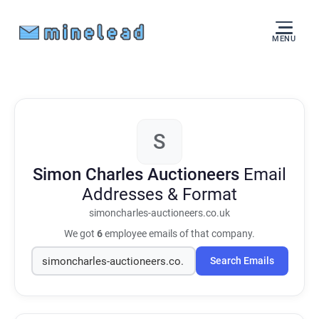
MENU
S
Simon Charles Auctioneers
Email
Addresses & Format
simoncharles-auctioneers.co.uk
We got
6
employee emails of that company.
Search Emails