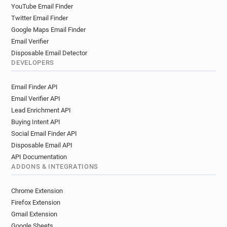
YouTube Email Finder
Twitter Email Finder
Google Maps Email Finder
Email Verifier
Disposable Email Detector
DEVELOPERS
Email Finder API
Email Verifier API
Lead Enrichment API
Buying Intent API
Social Email Finder API
Disposable Email API
API Documentation
ADDONS & INTEGRATIONS
Chrome Extension
Firefox Extension
Gmail Extension
Google Sheets