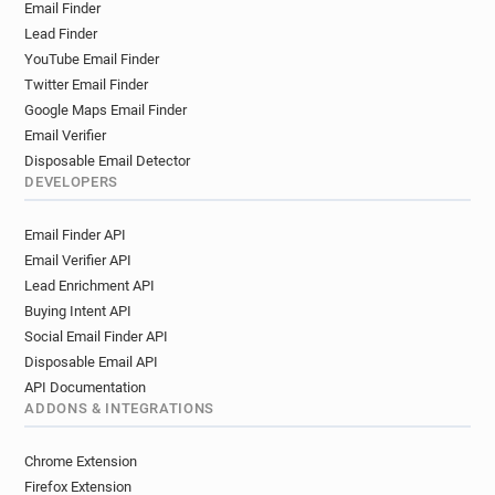
Email Finder
k***********@simplyhealth.co.uk
Lead Finder
r**********@simplyhealth.co.uk
YouTube Email Finder
e*********@simplyhealth.co.uk
Twitter Email Finder
n*****@simplyhealth.co.uk
Google Maps Email Finder
q*******@simplyhealth.co.uk
Email Verifier
m**********@simplyhealth.co.uk
Disposable Email Detector
b********@simplyhealth.co.uk
DEVELOPERS
b*******@simplyhealth.co.uk
Email Finder API
b*********@simplyhealth.co.uk
Email Verifier API
o********@simplyhealth.co.uk
Lead Enrichment API
x************@simplyhealth.co.uk
Buying Intent API
d*******@simplyhealth.co.uk
Social Email Finder API
a*******@simplyhealth.co.uk
Disposable Email API
p***********@simplyhealth.co.uk
API Documentation
y*********@simplyhealth.co.uk
ADDONS & INTEGRATIONS
e**********@simplyhealth.co.uk
q************@simplyhealth.co.uk
Chrome Extension
e***********@simplyhealth.co.uk
Firefox Extension