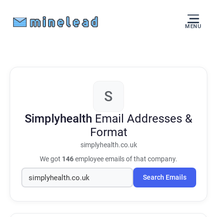
MENU
S
Simplyhealth
Email Addresses &
Format
simplyhealth.co.uk
We got
146
employee emails of that company.
Search Emails