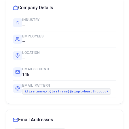
Company Details
INDUSTRY
—
EMPLOYEES
—
LOCATION
—
EMAILS FOUND
146
EMAIL PATTERN
{firstname}.{lastname}@simplyhealth.co.uk
Email Addresses