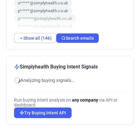
o*****@simplyhealth.co.uk
p*****@simplyhealth.co.uk
p*******@simplyhealth.co.uk
k*******@simplyhealth.co.uk
k******@simplyhealth.co.uk
Show all (146)
Search emails
t********@simplyhealth.co.uk
q*****@simplyhealth.co.uk
b**********@simplyhealth.co.uk
u************@simplyhealth.co.uk
Simplyhealth Buying Intent Signals
h********@simplyhealth.co.uk
Analyzing buying signals…
m***********@simplyhealth.co.uk
y******@simplyhealth.co.uk
z***********@simplyhealth.co.uk
Run buying intent analysis on
any company
via API or
f************@simplyhealth.co.uk
dashboard.
e**********@simplyhealth.co.uk
Try Buying Intent API
u*****@simplyhealth.co.uk
x*****@simplyhealth.co.uk
q*********@simplyhealth.co.uk