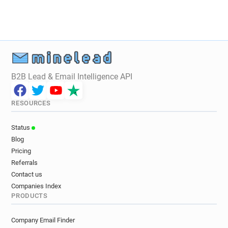
o*******@simplyhealth.co.uk
c*****@simplyhealth.co.uk
x**********@simplyhealth.co.uk
c*********@simplyhealth.co.uk
l**********@simplyhealth.co.uk
e********@simplyhealth.co.uk
B2B Lead & Email Intelligence API
w************@simplyhealth.co.uk
p*******@simplyhealth.co.uk
RESOURCES
c************@simplyhealth.co.uk
m********@simplyhealth.co.uk
Status
n**********@simplyhealth.co.uk
Blog
x*****@simplyhealth.co.uk
Pricing
v********@simplyhealth.co.uk
Referrals
n******@simplyhealth.co.uk
Contact us
j***********@simplyhealth.co.uk
Companies Index
PRODUCTS
u*******@simplyhealth.co.uk
v**********@simplyhealth.co.uk
Company Email Finder
i*****@simplyhealth.co.uk