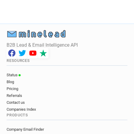
a*******@sja.org.uk
i*********@sja.org.uk
d******@sja.org.uk
k***********@sja.org.uk
c*********@sja.org.uk
w**********@sja.org.uk
o**********@sja.org.uk
r*****@sja.org.uk
u********@sja.org.uk
a*****@sja.org.uk
g**********@sja.org.uk
d*****@sja.org.uk
B2B Lead & Email Intelligence API
a********@sja.org.uk
e*****@sja.org.uk
m********@sja.org.uk
d********@sja.org.uk
RESOURCES
u**********@sja.org.uk
x*********@sja.org.uk
f*****@sja.org.uk
j*****@sja.org.uk
Status
c*****@sja.org.uk
b********@sja.org.uk
Blog
s***********@sja.org.uk
w************@sja.org.uk
Pricing
l******@sja.org.uk
o*****@sja.org.uk
Referrals
y********@sja.org.uk
o***********@sja.org.uk
Contact us
t*******@sja.org.uk
s******@sja.org.uk
Companies Index
PRODUCTS
k*********@sja.org.uk
r************@sja.org.uk
f******@sja.org.uk
i*********@sja.org.uk
Company Email Finder
w*********@sja.org.uk
n************@sja.org.uk