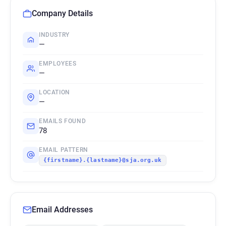
Company Details
INDUSTRY
—
EMPLOYEES
—
LOCATION
—
EMAILS FOUND
78
EMAIL PATTERN
{firstname}.{lastname}@sja.org.uk
Email Addresses