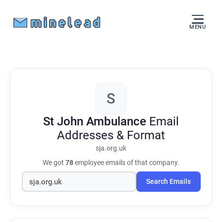
MENU
S
St John Ambulance
Email
Addresses & Format
sja.org.uk
We got
78
employee emails of that company.
Search Emails