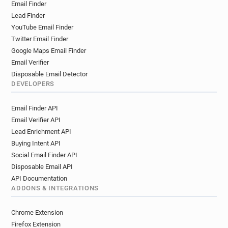
Email Finder
e********@sja.org.uk
o***********@sja.org.uk
Lead Finder
y*********@sja.org.uk
y************@sja.org.uk
YouTube Email Finder
c***********@sja.org.uk
v**********@sja.org.uk
Twitter Email Finder
Google Maps Email Finder
Email Verifier
Disposable Email Detector
DEVELOPERS
Email Finder API
Email Verifier API
Lead Enrichment API
Buying Intent API
Social Email Finder API
Disposable Email API
API Documentation
ADDONS & INTEGRATIONS
Chrome Extension
Firefox Extension