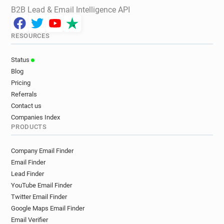
B2B Lead & Email Intelligence API
RESOURCES
Status
Blog
Pricing
Referrals
Contact us
Companies Index
PRODUCTS
Company Email Finder
Email Finder
Lead Finder
YouTube Email Finder
Twitter Email Finder
Google Maps Email Finder
Email Verifier