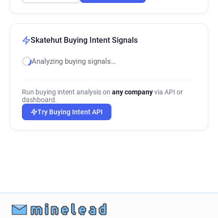
Skatehut Buying Intent Signals
Analyzing buying signals…
Run buying intent analysis on
any company
via API or
dashboard.
Try Buying Intent API