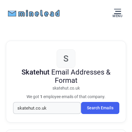
MENU
S
Skatehut
Email Addresses &
Format
skatehut.co.uk
We got
1
employee emails of that company.
Search Emails