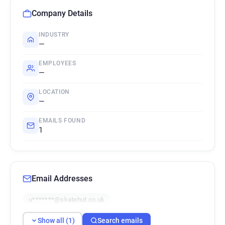
Company Details
INDUSTRY
—
EMPLOYEES
—
LOCATION
—
EMAILS FOUND
1
Email Addresses
u*******@skatehut.co.uk
Show all (1)
Search emails