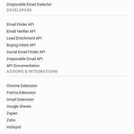
Disposable Email Detector
DEVELOPERS
Email Finder API
Email Verifier API
Lead Enrichment API
Buying Intent API
Social Email Finder API
Disposable Email API
API Documentation
ADDONS & INTEGRATIONS
Chrome Extension
Firefox Extension
Gmail Extension
Google Sheets
Zapier
Zoho
Hubspot